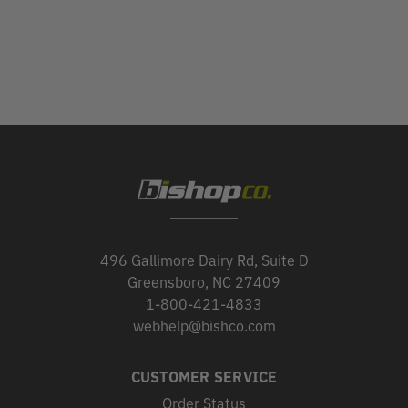
496 Gallimore Dairy Rd, Suite D
Greensboro, NC 27409
1-800-421-4833
webhelp@bishco.com
CUSTOMER SERVICE
Order Status