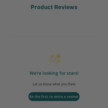
Product Reviews
We’re looking for stars!
Let us know what you think
Be the first to write a review!