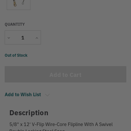
QUANTITY
Decrease
Increase
Quantity
Quantity
Current
Out of Stock
Stock:
Add to Wish List
Description
5/8" x 12' V-Flip Wire-Core Flipline With A Swivel
Double Locking Steel Snap