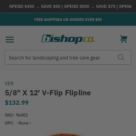
SPEND $450 → SAVE $50 | SPEND $500 → SAVE $75 | SPEND $
FREE SHIPPING ON ORDERS OVER $99
Search
Search
VER
5/8" X 12' V-Flip Flipline
$132.99
SKU:
96401
UPC:
- None -