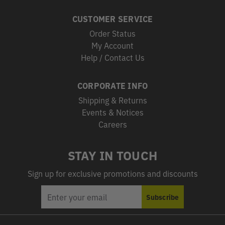
CUSTOMER SERVICE
Order Status
My Account
Help / Contact Us
CORPORATE INFO
Shipping & Returns
Events & Notices
Careers
STAY IN TOUCH
Sign up for exclusive promotions and discounts
EMAIL
Subscribe
ADDRESS