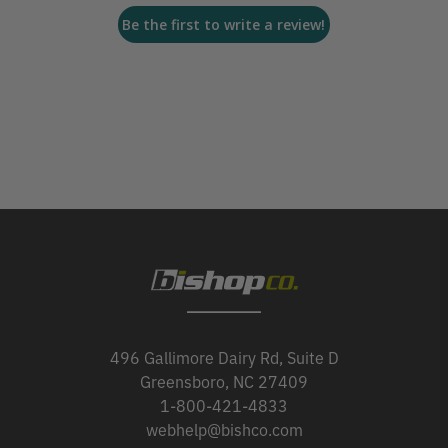
Be the first to write a review!
496 Gallimore Dairy Rd, Suite D
Greensboro, NC 27409
1-800-421-4833
webhelp@bishco.com