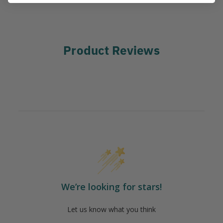
Product Reviews
We’re looking for stars!
Let us know what you think