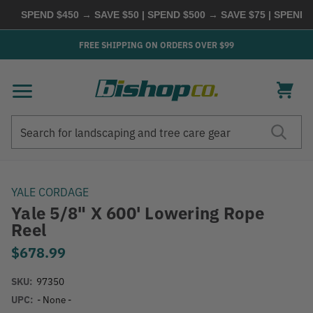
SPEND $450 → SAVE $50 | SPEND $500 → SAVE $75 | SPEND $6
FREE SHIPPING ON ORDERS OVER $99
Search
Search
YALE CORDAGE
Yale 5/8" X 600' Lowering Rope
Reel
$678.99
SKU:
97350
UPC:
- None -