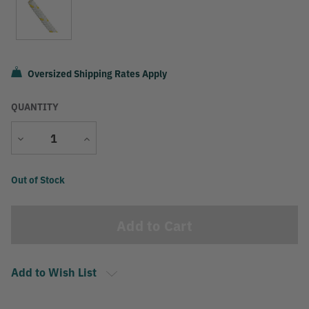
Oversized Shipping Rates Apply
QUANTITY
Decrease
Increase
Quantity
Quantity
Current
Out of Stock
Stock:
Add to Wish List