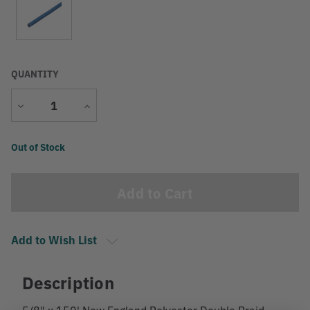
QUANTITY
Decrease
Increase
Quantity
Quantity
Current
Out of Stock
Stock:
Add to Wish List
Description
5/8" x 150' New England Polyester Double Braid