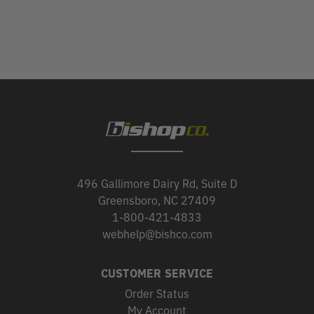
496 Gallimore Dairy Rd, Suite D
Greensboro, NC 27409
1-800-421-4833
webhelp@bishco.com
CUSTOMER SERVICE
Order Status
My Account