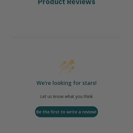
Product Reviews
We’re looking for stars!
Let us know what you think
Be the first to write a review!