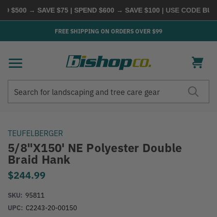
 $500 → SAVE $75 | SPEND $600 → SAVE $100
| USE CODE
BUYM
FREE SHIPPING ON ORDERS OVER $99
Search
Search
TEUFELBERGER
5/8"x150' NE Polyester Double
Braid Hank
$244.99
SKU:
95811
UPC:
C2243-20-00150