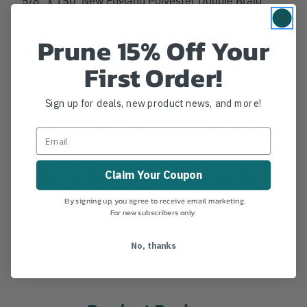
**Blue** Hank
Prune 15% Off Your
Details
First Order!
5/8" x 150' New England Polyester Double Braid
**Blue** Hank. New England's double braided
Sign up for deals, new product news, and more!
polyester is a strong and extremely durable
construction. Ideally suited for controlled lifting and
rigging operations where high strength, low
elongation and excellent abrasion resistance are
Claim Your Coupon
required. Average Tensile Strength: 14,400 lbs.
MANUFACTURER PART NUMBER:
C2243-20-00150
By signing up, you agree to receive email marketing.
COUNTRY OF MANUFACTURE:
US
For new subscribers only.
IA:
2-0-15
No, thanks