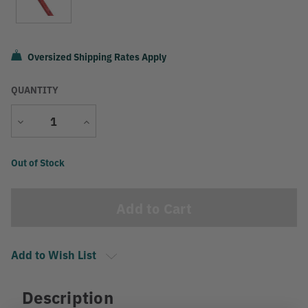
Oversized Shipping Rates Apply
QUANTITY
Decrease
Increase
Quantity
Quantity
Current
Out of Stock
Stock:
Add to Wish List
Description