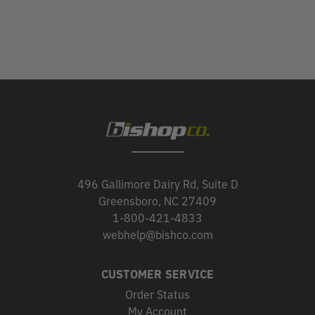
496 Gallimore Dairy Rd, Suite D
Greensboro, NC 27409
1-800-421-4833
webhelp@bishco.com
CUSTOMER SERVICE
Order Status
My Account