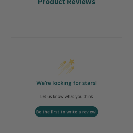
Product Reviews
We’re looking for stars!
Let us know what you think
Be the first to write a review!