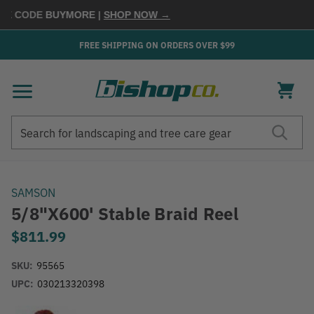
E CODE
BUYMORE
|
SHOP NOW →
FREE SHIPPING ON ORDERS OVER $99
Search
Search
SAMSON
5/8"x600' Stable Braid Reel
$811.99
SKU:
95565
UPC:
030213320398