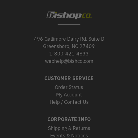
496 Gallimore Dairy Rd, Suite D
Greensboro, NC 27409
1-800-421-4833
webhelp@bishco.com
CUSTOMER SERVICE
Order Status
My Account
Help / Contact Us
CORPORATE INFO
Shipping & Returns
Events & Notices