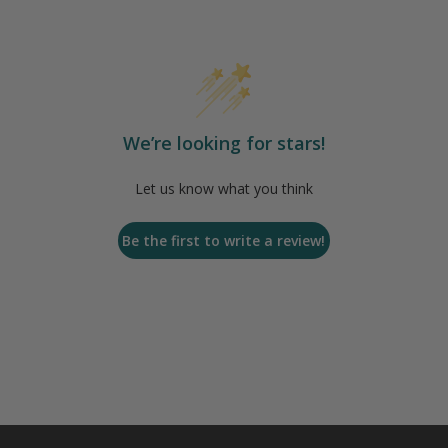
We’re looking for stars!
Let us know what you think
Be the first to write a review!