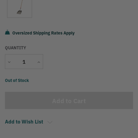
Oversized Shipping Rates Apply
QUANTITY
Decrease
Increase
Quantity
Quantity
Current
Out of Stock
Stock:
Add to Wish List