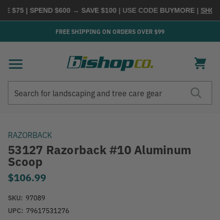
 $75 | SPEND $600 → SAVE $100
| USE CODE
BUYMORE
|
SHOP N
FREE SHIPPING ON ORDERS OVER $99
Search
Search
RAZORBACK
53127 Razorback #10 Aluminum
Scoop
$106.99
SKU:
97089
UPC:
79617531276