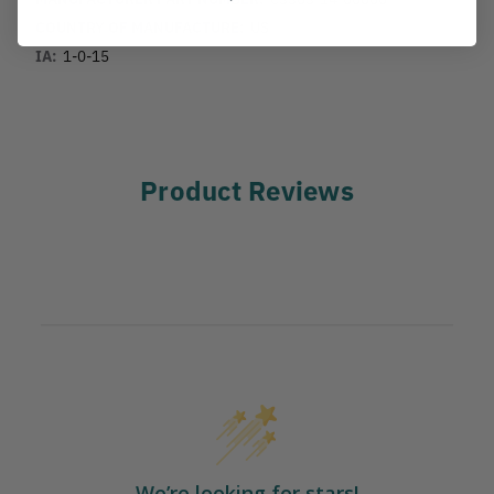
COUNTRY OF MANUFACTURE:
US
IA:
1-0-15
Product Reviews
We’re looking for stars!