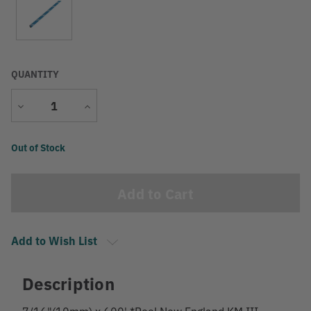
QUANTITY
Decrease
Increase
Quantity
Quantity
Current
Out of Stock
Stock:
Add to Wish List
Description
7/16"(10mm) x 600' *Reel New England KM III