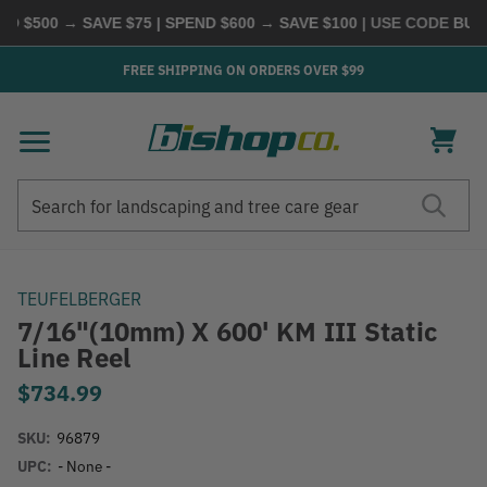
 $500 → SAVE $75 | SPEND $600 → SAVE $100
| USE CODE
BUYM
FREE SHIPPING ON ORDERS OVER $99
Search
Search
TEUFELBERGER
7/16"(10mm) X 600' KM III Static
Line Reel
$734.99
SKU:
96879
UPC:
- None -