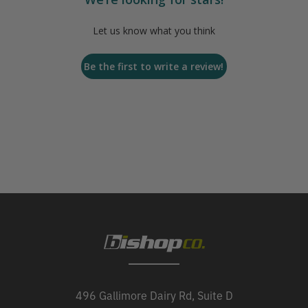
Let us know what you think
Be the first to write a review!
496 Gallimore Dairy Rd, Suite D