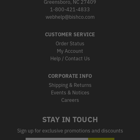
Greensboro, NC 27409
1-800-421-4833
webhelp@bishco.com
CUSTOMER SERVICE
Order Status
My Account
Help / Contact Us
CORPORATE INFO
Shipping & Returns
Events & Notices
Careers
STAY IN TOUCH
Sign up for exclusive promotions and discounts