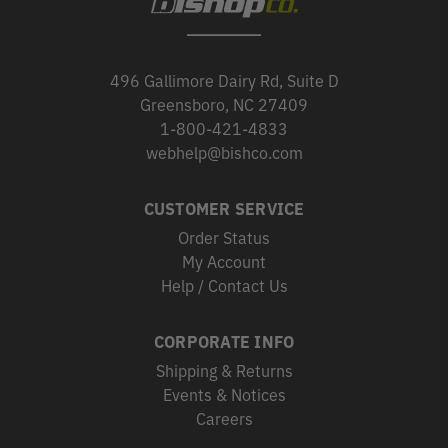
496 Gallimore Dairy Rd, Suite D
Greensboro, NC 27409
1-800-421-4833
webhelp@bishco.com
CUSTOMER SERVICE
Order Status
My Account
Help / Contact Us
CORPORATE INFO
Shipping & Returns
Events & Notices
Careers