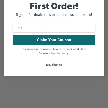
First Order!
81121 60" Ash Eye Hoe Replacement Handle.
Replacement handle for Eye Hoe model #s: H2EAEO,
Sign up for deals, new product news, and more!
H2EAE1, H2EAE2 and H2EAG60.
MANUFACTURER PART NUMBER:
66682
COUNTRY OF MANUFACTURE:
US
IA:
16-0-10
Claim Your Coupon
By signing up, you agree to receive email marketing.
For new subscribers only.
Product Reviews
No, thanks