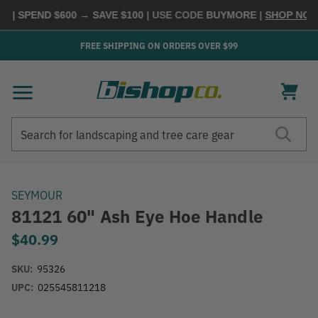
 | SPEND $600 → SAVE $100
| USE CODE
BUYMORE
|
SHOP NOW 
FREE SHIPPING ON ORDERS OVER $99
Search
Search
SEYMOUR
81121 60" Ash Eye Hoe Handle
$40.99
SKU:
95326
UPC:
025545811218