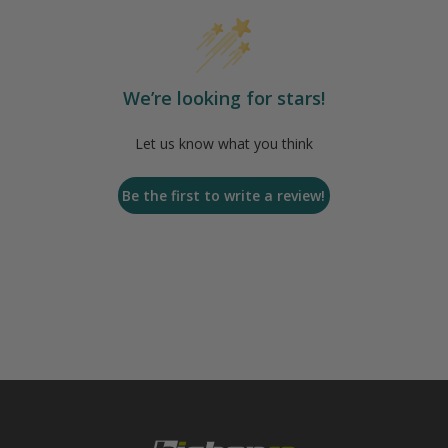
We’re looking for stars!
Let us know what you think
Be the first to write a review!