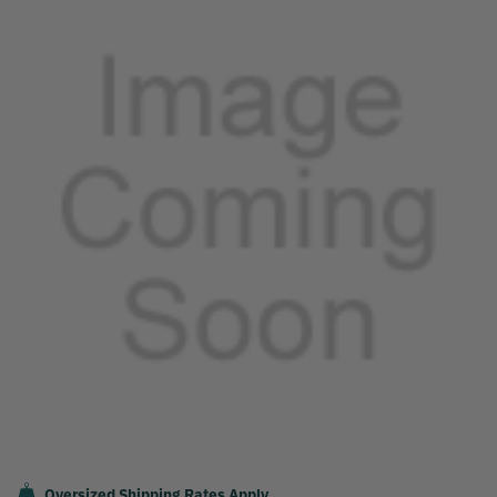
Oversized Shipping Rates Apply