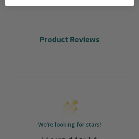
IA:
89-0-19
Product Reviews
We’re looking for stars!
Let us know what you think