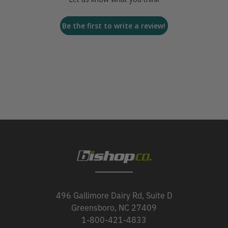
Be the first to write a review!
496 Gallimore Dairy Rd, Suite D
Greensboro, NC 27409
1-800-421-4833