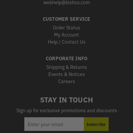
webhelp@bishco.com
CUSTOMER SERVICE
Order Status
My Account
Help / Contact Us
CORPORATE INFO
Shipping & Returns
Events & Notices
Careers
STAY IN TOUCH
Sign up for exclusive promotions and discounts
EMAIL
Subscribe
ADDRESS