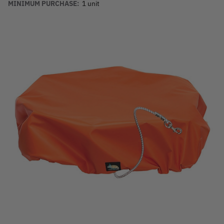
MINIMUM PURCHASE:
1 unit