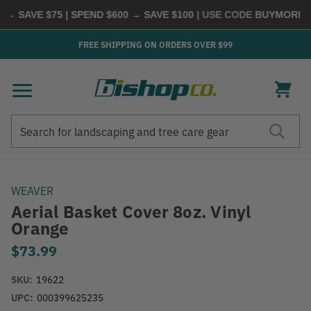
 SAVE $75 | SPEND $600 → SAVE $100
| USE CODE
BUYMORE
|
S
FREE SHIPPING ON ORDERS OVER $99
Search
Search
WEAVER
Aerial Basket Cover 8oz. Vinyl
Orange
$73.99
SKU:
19622
UPC:
000399625235