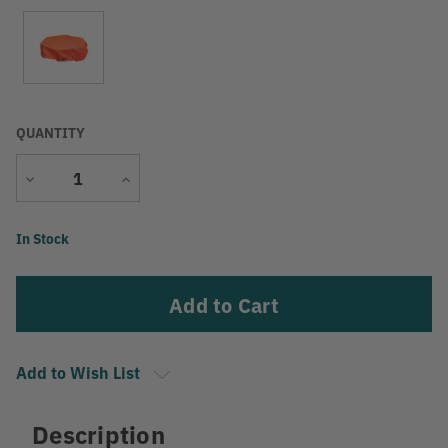
QUANTITY
Decrease
Increase
Quantity
Quantity
Current
In Stock
Stock:
Add to Wish List
Description