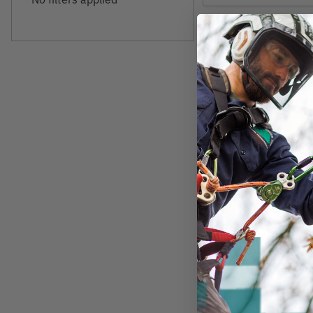
AIRBANDIT
Air Bandit Filtere
Bandanas
$19.49