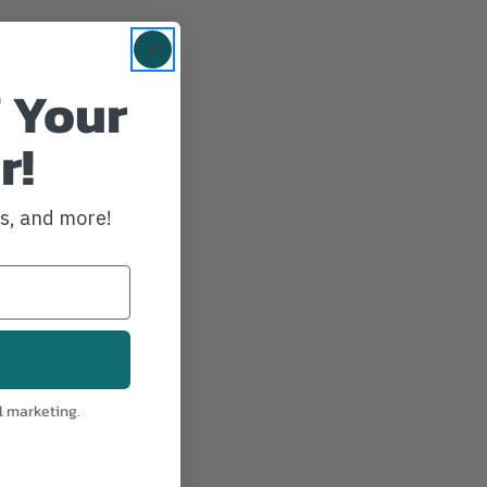
 Your
r!
ws, and more!
l marketing.