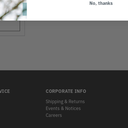
No, thanks
VICE
CORPORATE INFO
Shipping & Returns
Events & Notices
s
Careers