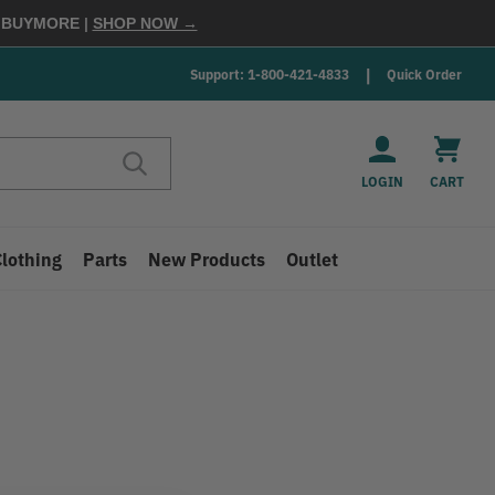
E
BUYMORE
|
SHOP NOW →
Support: 1-800-421-4833
Quick Order
LOGIN
CART
Clothing
Parts
New Products
Outlet