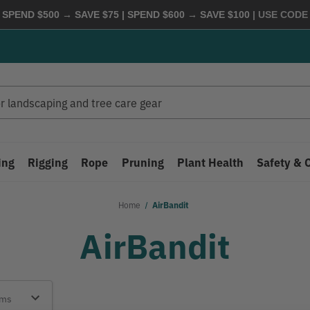
 SPEND $500 → SAVE $75 | SPEND $600 → SAVE $100
| USE COD
ing
Rigging
Rope
Pruning
Plant Health
Safety & 
Home
AirBandit
AirBandit