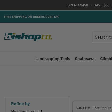
SPEND $450 → SAVE $50 |
FREE SHIPPING ON ORDERS OVER $99
Search
Search
Landscaping Tools
Chainsaws
Climb
Refine by
Sort
SORT BY:
By
No filters applied