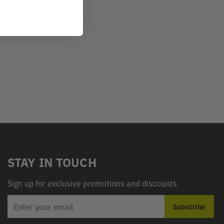
STAY IN TOUCH
Sign up for exclusive promotions and discounts
EMAIL
Subscribe
ADDRESS