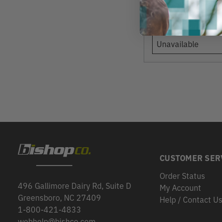
View
Unavailable
CUSTOMER SER
Order Status
496 Gallimore Dairy Rd, Suite D
My Account
Greensboro, NC 27409
Help / Contact U
1-800-421-4833
webhelp@bishco.com