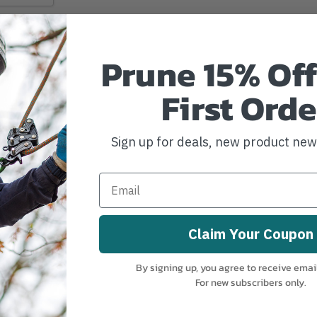
Prune 15% Off
First Orde
Sign up for deals, new product ne
Claim Your Coupon
d
By signing up, you agree to receive emai
For new subscribers only.