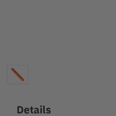
Details