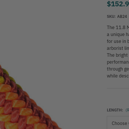
$152.
SKU:
AB24
The 11.8 M
a unique h
for use in
arborist li
The bright 
performanc
through gea
while desc
LENGTH:
(