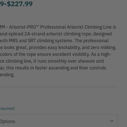
99
-
to
$227.99
M - Arborist-PRO™ Professional Arborist Climbing Line is
and-spliced 24-strand arborist climbing rope, designed
 both MRS and SRT climbing systems. The professional
ne looks great, provides easy knotability, and zero milking.
colors of the rope ensure excellent visibility. As a high-
e climbing line, it runs smoothly over sheaves and
r, this results in faster ascending and finer controls
ending.
Required)