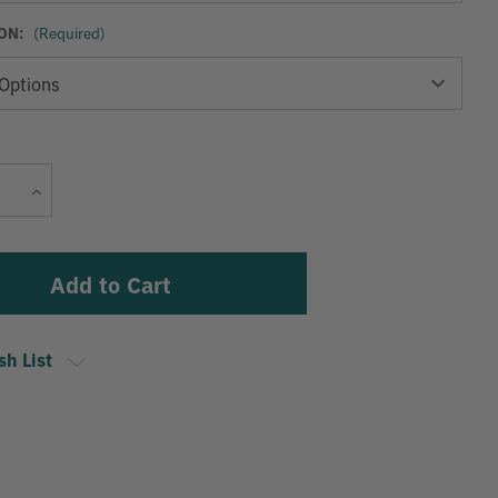
ON:
(Required)
Current
Increase
Stock:
Quantity
sh List