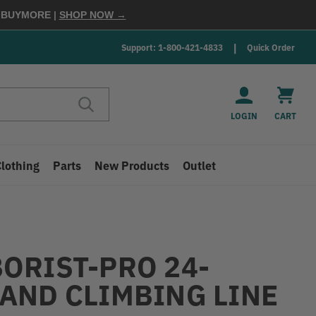
E
BUYMORE
|
SHOP NOW →
Support: 1-800-421-4833
Quick Order
LOGIN
CART
Clothing
Parts
New Products
Outlet
ORIST-PRO 24-
AND CLIMBING LINE