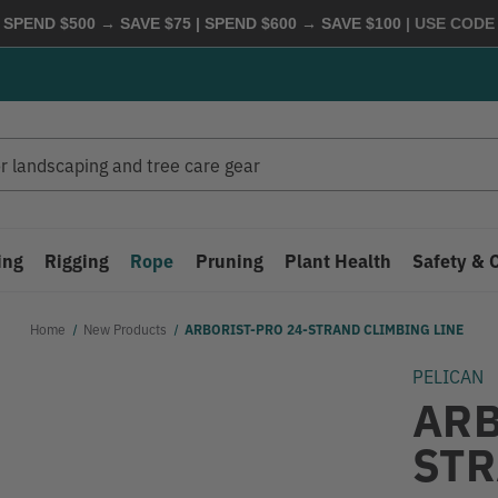
 SPEND $500 → SAVE $75 | SPEND $600 → SAVE $100
| USE COD
ing
Rigging
Rope
Pruning
Plant Health
Safety & 
Home
New Products
ARBORIST-PRO 24-STRAND CLIMBING LINE
PELICAN
ARB
STR