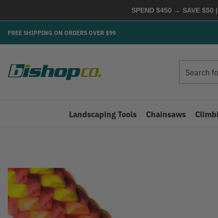
SPEND $450 → SAVE $50 |
FREE SHIPPING ON ORDERS OVER $99
Search
Search
Landscaping Tools
Chainsaws
Climb