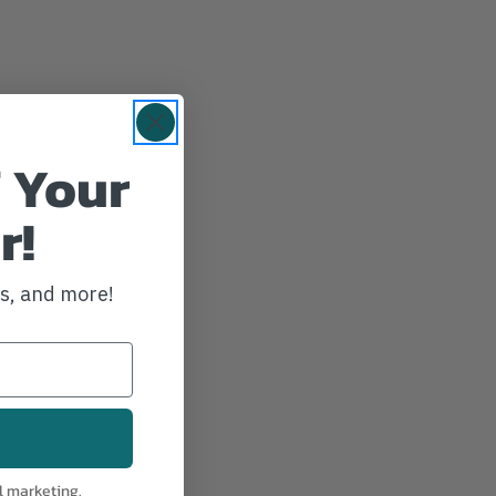
 Your
r!
ws, and more!
l marketing.