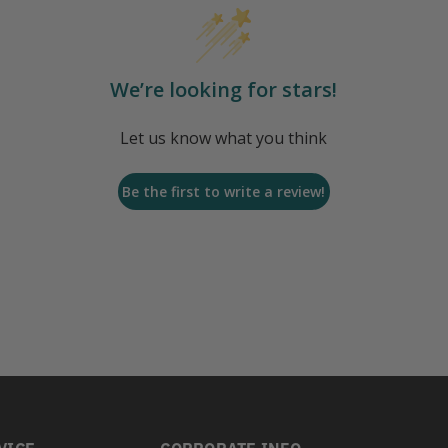
We’re looking for stars!
Let us know what you think
Be the first to write a review!