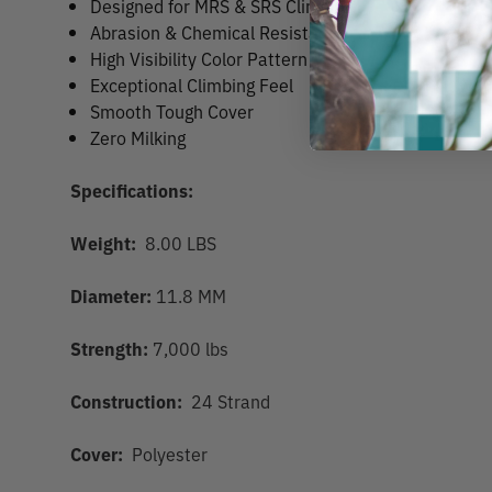
Designed for MRS & SRS Climbing
Abrasion & Chemical Resistant
High Visibility Color Pattern
Exceptional Climbing Feel
Smooth Tough Cover
Zero Milking
Specifications:
Weight:
8.00 LBS
Diameter:
11.8 MM
Strength:
7,000 lbs
Construction:
24 Strand
Cover:
Polyester