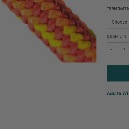
TERMINATI
QUANTITY
Decrease
Quantity
Add to Wi