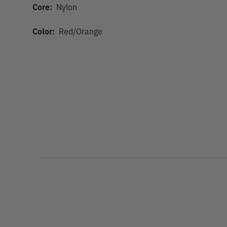
Core:
Nylon
Color:
Red/Orange