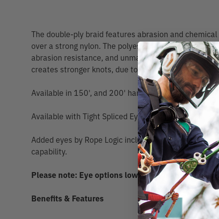
The double-ply braid features abrasion and chemical 
over a strong nylon. The polyester cover provides exc
abrasion resistance, and unmatched durability. The n
creates stronger knots, due to its stretch and texture
Available in 150', and 200' hanks.
Available with Tight Spliced Eye option or No Spliced
Added eyes by Rope Logic include Scannable compatibi
capability.
Please note: Eye options lower Minimum Breaking 
Benefits & Features