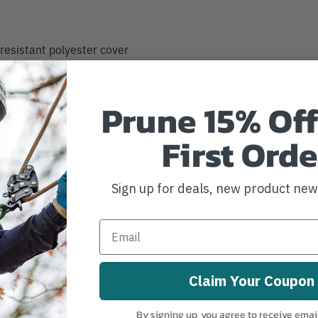
resistant polyester cover
ellent UV protection, high-
ylon core holds better and
.
Prune 15% Off
First Orde
 End
Sign up for deals, new product ne
lity for track and trace
Strength to 5,400 lbs.
Claim Your Coupon
By signing up, you agree to receive emai