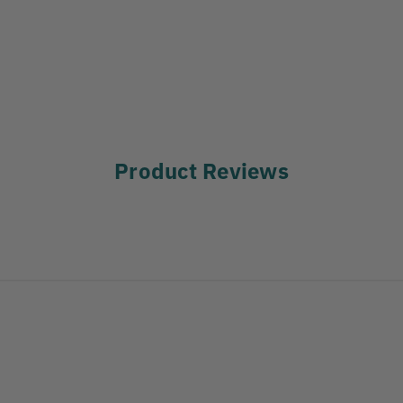
Product Reviews