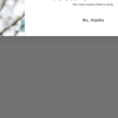
For new subscribers only.
No, thanks