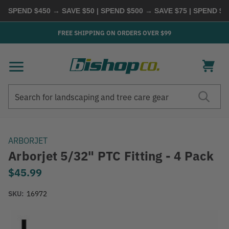
SPEND $450 → SAVE $50 | SPEND $500 → SAVE $75 | SPEND $60
FREE SHIPPING ON ORDERS OVER $99
Search
Search
ARBORJET
Arborjet 5/32" PTC Fitting - 4 Pack
$45.99
SKU:
16972