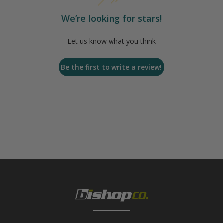
We’re looking for stars!
Let us know what you think
Be the first to write a review!