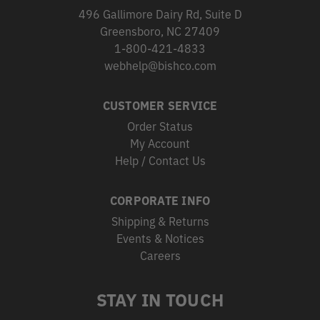
496 Gallimore Dairy Rd, Suite D
Greensboro, NC 27409
1-800-421-4833
webhelp@bishco.com
CUSTOMER SERVICE
Order Status
My Account
Help / Contact Us
CORPORATE INFO
Shipping & Returns
Events & Notices
Careers
STAY IN TOUCH