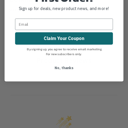
Sign up for deals, new product news, and more!
MANUFACTURER PART NUMBER:
070-0101
COUNTRY OF MANUFACTURE:
US
IA:
5-0-14
Claim Your Coupon
By signing up, you agree to receive email marketing.
For new subscribers only.
Product Reviews
No, thanks