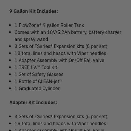
9 Gallon Kit Includes:
1 FlowZone® 9 gallon Roller Tank
Comes with an 18V/5.2Ah battery, battery charger
and spray wand
3 Sets of FSeries® Expansion kits (6 per set)
18 total lines and heads with Viper needles
1 Adapter Assembly with On/Off Ball Valve
1 TREE I.V.™ Tool Kit
1 Set of Safety Glasses
1 Bottle of CLEAN-jet™
1 Graduated Cylinder
Adapter Kit Includes:
3 Sets of FSeries® Expansion kits (6 per set)
18 total lines and heads with Viper needles
1 Adapter Assembly with On/Off Ball Valve