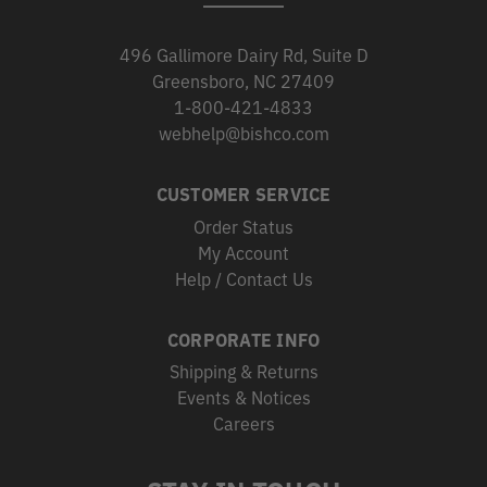
496 Gallimore Dairy Rd, Suite D
Greensboro, NC 27409
1-800-421-4833
webhelp@bishco.com
CUSTOMER SERVICE
Order Status
My Account
Help / Contact Us
CORPORATE INFO
Shipping & Returns
Events & Notices
Careers