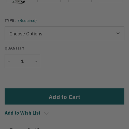
TYPE:
(Required)
QUANTITY
Decrease
Increase
Quantity
Quantity
Current
Stock:
Add to Wish List