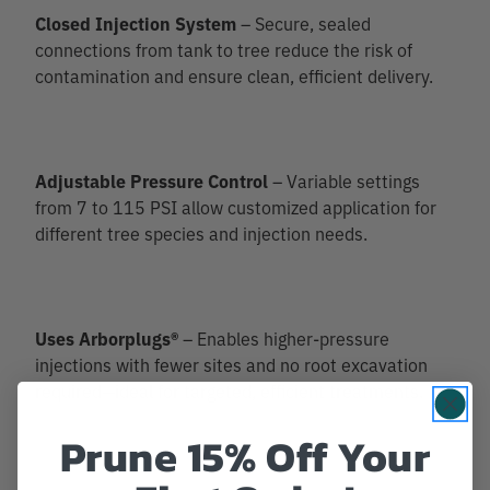
Closed Injection System
– Secure, sealed
connections from tank to tree reduce the risk of
contamination and ensure clean, efficient delivery.
Adjustable Pressure Control
– Variable settings
from 7 to 115 PSI allow customized application for
different tree species and injection needs.
Uses Arborplugs®
– Enables higher-pressure
injections with fewer sites and no root excavation
required—ideal for targeted, efficient treatments.
Prune 15% Off Your