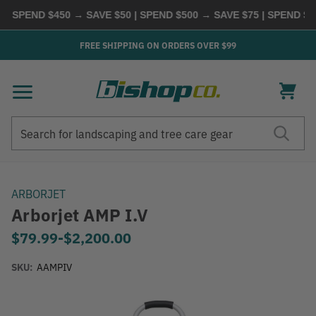
PEND $450 → SAVE $50 | SPEND $500 → SAVE $75 | SPEND $600
FREE SHIPPING ON ORDERS OVER $99
Search
Search
ARBORJET
Arborjet AMP I.V
$79.99
-
to
$2,200.00
SKU:
AAMPIV