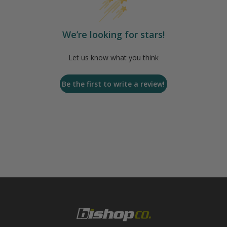
We’re looking for stars!
Let us know what you think
Be the first to write a review!