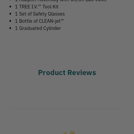
1 TREE I.V.™ Tool Kit
1 Set of Safety Glasses
1 Bottle of CLEAN-jet™
1 Graduated Cylinder
Product Reviews