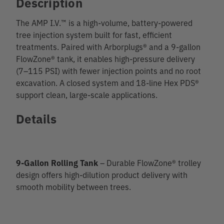
Description
The AMP I.V.™ is a high-volume, battery-powered
tree injection system built for fast, efficient
treatments. Paired with Arborplugs® and a 9-gallon
FlowZone® tank, it enables high-pressure delivery
(7–115 PSI) with fewer injection points and no root
excavation. A closed system and 18-line Hex PDS®
support clean, large-scale applications.
Details
9-Gallon Rolling Tank
– Durable FlowZone® trolley
design offers high-dilution product delivery with
smooth mobility between trees.