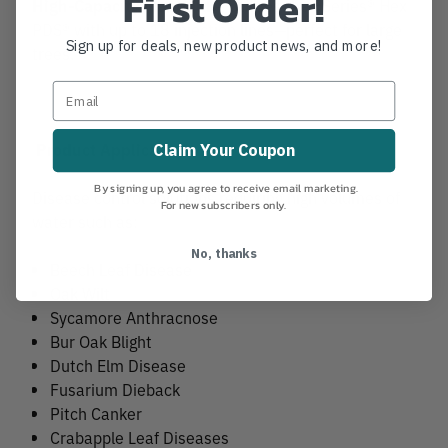
First Order!
High-Capacity Manifold
– Utilizes the FSeries® Hex
PDS® with up to 18 injection lines—perfect for large
Sign up for deals, new product news, and more!
trees.
Product Applications
Claim Your Coupon
By signing up, you agree to receive email marketing.
Disease control solutions requiring high volumes of
For new subscribers only.
water such as:
No, thanks
Beech Leaf Disease
Oak Wilt
Sycamore Anthracnose
Bur Oak Blight
Dutch Elm Disease
Fusarium Dieback
Pitch Canker
Crabapple Leaf Diseases