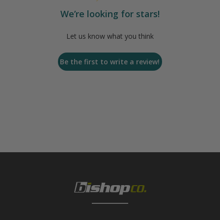
We’re looking for stars!
Let us know what you think
Be the first to write a review!