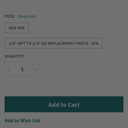
PICK:
(Required)
HEX PDS
1/8" NPT TO 1/4" QD REPLACEMENT PARTS - 2PK
QUANTITY
Decrease
Increase
Quantity
Quantity
Current
Stock:
Add to Wish List