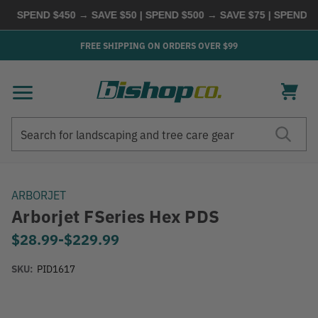
SPEND $450 → SAVE $50 | SPEND $500 → SAVE $75 | SPEND $60
FREE SHIPPING ON ORDERS OVER $99
Search
Search
ARBORJET
Arborjet FSeries Hex PDS
$28.99
-
to
$229.99
SKU:
PID1617