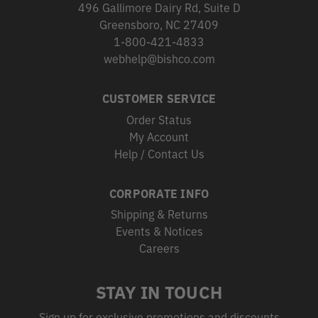
496 Gallimore Dairy Rd, Suite D
Greensboro, NC 27409
1-800-421-4833
webhelp@bishco.com
CUSTOMER SERVICE
Order Status
My Account
Help / Contact Us
CORPORATE INFO
Shipping & Returns
Events & Notices
Careers
STAY IN TOUCH
Sign up for exclusive promotions and discounts