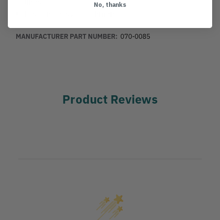
lines
No, thanks
Fast and easy attachment
MANUFACTURER PART NUMBER:
070-0085
Product Reviews