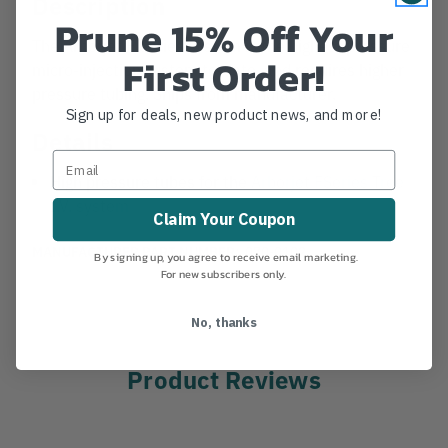
Description
Prune 15% Off Your
The Arborjet F Series system is the highest pressure
First Order!
micro-injection system to-date, and requires higher
pressure tubing. Ships from manufacturer.
Sign up for deals, new product news, and more!
Details
High pressure tubes for the
Arborjet FSeries Tree
I.V. system
Claim Your Coupon
MANUFACTURER PART NUMBER:
070-0102
By signing up, you agree to receive email marketing.
For new subscribers only.
No, thanks
Product Reviews