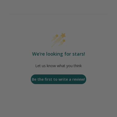
We’re looking for stars!
Let us know what you think
Be the first to write a review!