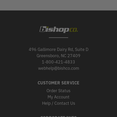
496 Gallimore Dairy Rd, Suite D
Greensboro, NC 27409
1-800-421-4833
webhelp@bishco.com
CUSTOMER SERVICE
Order Status
My Account
Help / Contact Us