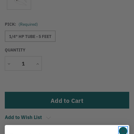
PICK:
(Required)
1/4" HP TUBE - 5 FEET
QUANTITY
Decrease
Increase
Quantity
Quantity
Current
Stock:
Add to Wish List