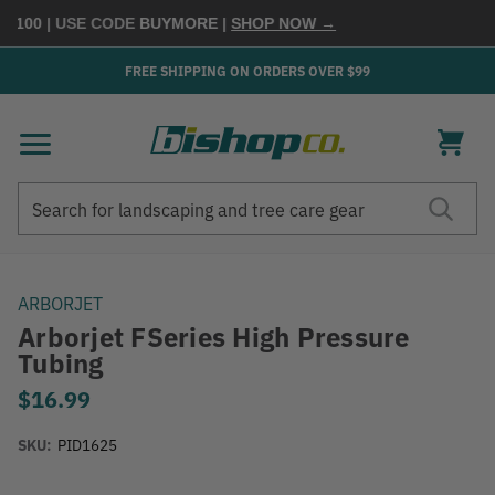
$100
| USE CODE
BUYMORE
|
SHOP NOW →
FREE SHIPPING ON ORDERS OVER $99
Search
Search
ARBORJET
Arborjet FSeries High Pressure
Tubing
$16.99
SKU:
PID1625