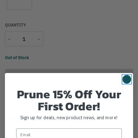
QUANTITY
Decrease
Increase
Quantity
Quantity
Current
Out of Stock
Stock:
Prune 15% Off Your
Add to Wish List
First Order!
Description
Sign up for deals, new product news, and more!
The Arborjet F Series injection system is a high-
pressure system that requires the new-and-