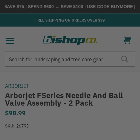
SAVE $75 | SPEND $600 → SAVE $100
| USE CODE
BUYMORE
|
SH
FREE SHIPPING ON ORDERS OVER $99
Search
Search
ARBORJET
Arborjet FSeries Needle And Ball
Valve Assembly - 2 Pack
$98.99
SKU:
26793