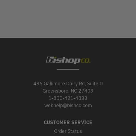
496 Gallimore Dairy Rd, Suite D
Greensboro, NC 27409
1-800-421-4833
webhelp@bishco.com
CUSTOMER SERVICE
Order Status