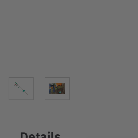
Details