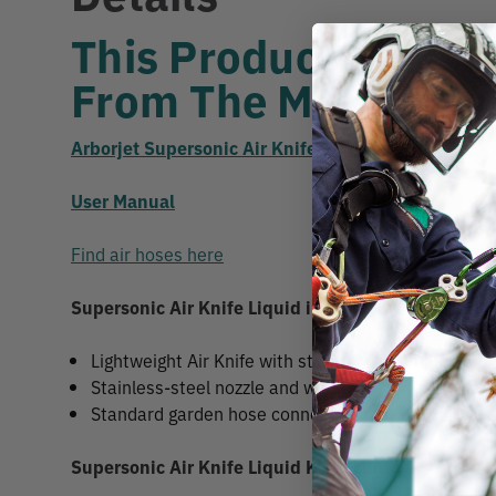
This Product Ships D
From The Manufactu
Arborjet Supersonic Air Knife LT Video
User Manual
Find air hoses here
Supersonic Air Knife Liquid includes:
Lightweight Air Knife with standard length barrel
Stainless-steel nozzle and wear tip
Standard garden hose connection
Supersonic Air Knife Liquid Kit Includes: