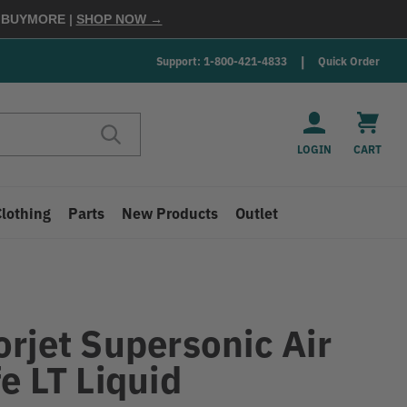
E
BUYMORE
|
SHOP NOW →
Support: 1-800-421-4833
Quick Order
LOGIN
CART
Clothing
Parts
New Products
Outlet
T
orjet Supersonic Air
e LT Liquid