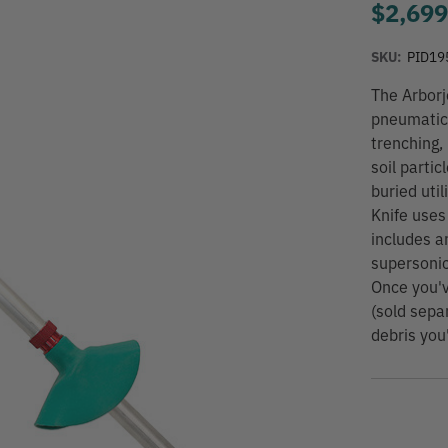
$2,699
SKU:
PID19
The Arborj
pneumatic 
trenching,
soil partic
buried util
Knife uses
includes a
supersonic
Once you'v
(sold sepa
debris you