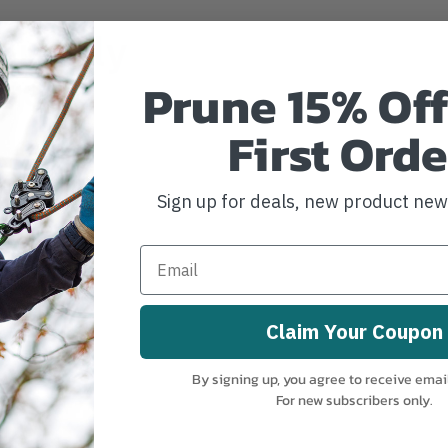
irectly
rer.
Prune 15% Off
First Orde
Sign up for deals, new product ne
Claim Your Coupon
By signing up, you agree to receive emai
For new subscribers only.