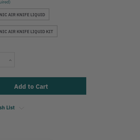
uired)
IC AIR KNIFE LIQUID
IC AIR KNIFE LIQUID KIT
Current
Increase
Stock:
Quantity
sh List