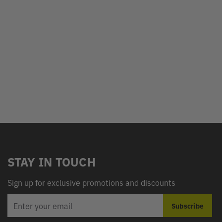
STAY IN TOUCH
Sign up for exclusive promotions and discounts
EMAIL
Subscribe
ADDRESS