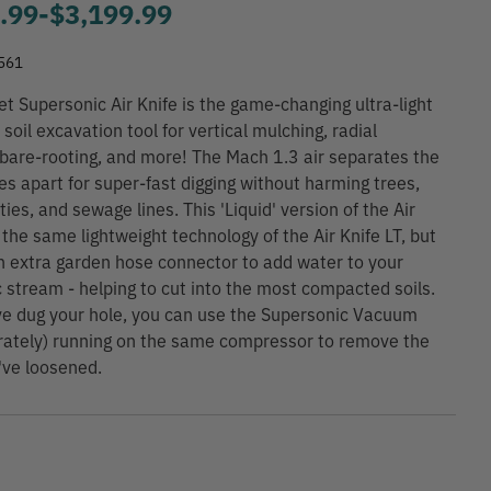
.99
-
to
$3,199.99
561
et Supersonic Air Knife is the game-changing ultra-light
soil excavation tool for vertical mulching, radial
 bare-rooting, and more! The Mach 1.3 air separates the
les apart for super-fast digging without harming trees,
ities, and sewage lines. This 'Liquid' version of the Air
 the same lightweight technology of the Air Knife LT, but
n extra garden hose connector to add water to your
 stream - helping to cut into the most compacted soils.
e dug your hole, you can use the Supersonic Vacuum
rately) running on the same compressor to remove the
've loosened.