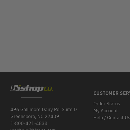
CUSTOMER SER
Order Status
496 Gallimore Dairy Rd, Suite D
My Account
Greensboro, NC 27409
Help / Contact U
1-800-421-4833