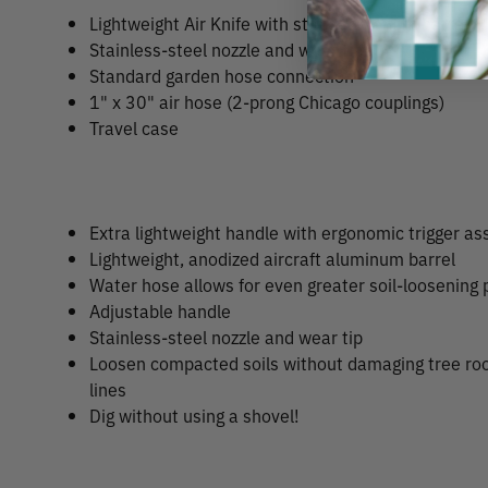
Lightweight Air Knife with standard length barrel
Stainless-steel nozzle and wear tip
Standard garden hose connection
1" x 30" air hose (2-prong Chicago couplings)
Travel case
Extra lightweight handle with ergonomic trigger a
Lightweight, anodized aircraft aluminum barrel
Water hose allows for even greater soil-loosening
Adjustable handle
Stainless-steel nozzle and wear tip
Loosen compacted soils without damaging tree root
lines
Dig without using a shovel!