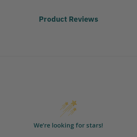
Product Reviews
We’re looking for stars!