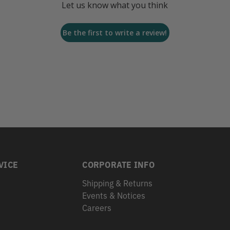
Let us know what you think
Be the first to write a review!
VICE
CORPORATE INFO
Shipping & Returns
Events & Notices
s
Careers