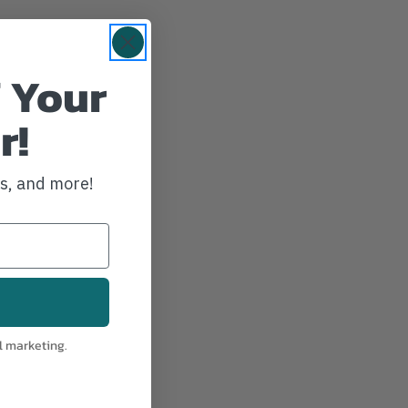
 Your
r!
ws, and more!
l marketing.