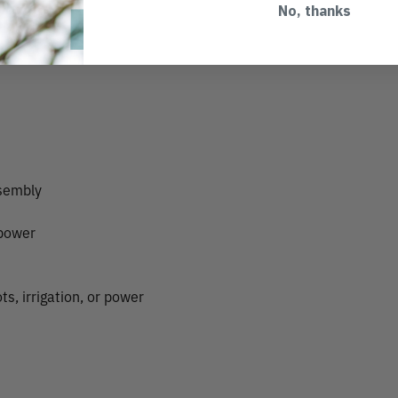
No, thanks
ssembly
 power
s, irrigation, or power