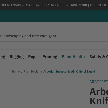
 SPEND $500 → SAVE $75 | SPEND $600 → SAVE $100
| USE COD
ing
Rigging
Rope
Pruning
Plant Health
Safety & 
Home
Plant Health
Arborjet Supersonic Air Knife LT Liquid
ARBORJE
Arb
Knif