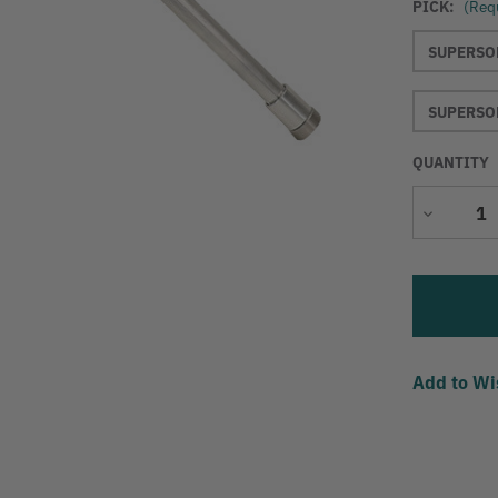
PICK:
(Req
SUPERSON
SUPERSON
QUANTITY
Decrease
Quantity
Add to Wi