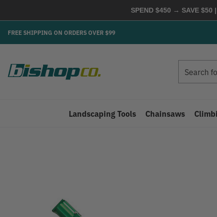
SPEND $450 → SAVE $50 |
FREE SHIPPING ON ORDERS OVER $99
Search
Search
Landscaping Tools
Chainsaws
Climb