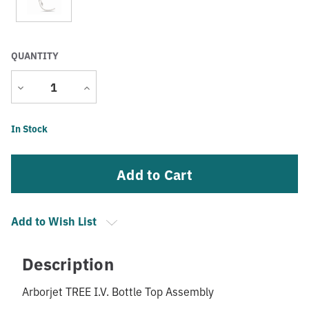
QUANTITY
Decrease
Increase
Quantity
Quantity
Current
In Stock
Stock:
Add to Wish List
Description
Arborjet TREE I.V. Bottle Top Assembly