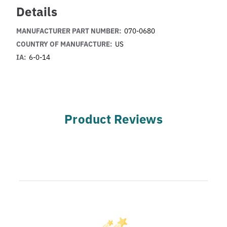
Details
MANUFACTURER PART NUMBER:
070-0680
COUNTRY OF MANUFACTURE:
US
IA:
6-0-14
Product Reviews