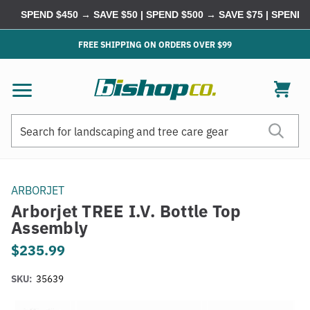
SPEND $450 → SAVE $50 | SPEND $500 → SAVE $75 | SPEND $
FREE SHIPPING ON ORDERS OVER $99
Search
Search
ARBORJET
Arborjet TREE I.V. Bottle Top
Assembly
$235.99
SKU:
35639