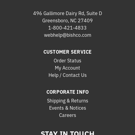
496 Gallimore Dairy Rd, Suite D
Greensboro, NC 27409
1-800-421-4833
webhelp@bishco.com
CUSTOMER SERVICE
Order Status
My Account
Help / Contact Us
CORPORATE INFO
Shipping & Returns
Events & Notices
Careers
STAY IN TOUCH