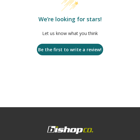
We’re looking for stars!
Let us know what you think
Be the first to write a review!