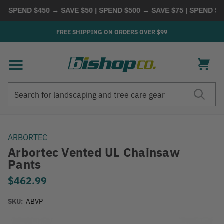
SPEND $450 → SAVE $50 | SPEND $500 → SAVE $75 | SPEND $600
FREE SHIPPING ON ORDERS OVER $99
Search
Search
ARBORTEC
Arbortec Vented UL Chainsaw
Pants
$462.99
SKU:
ABVP