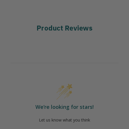
Product Reviews
We’re looking for stars!
Let us know what you think