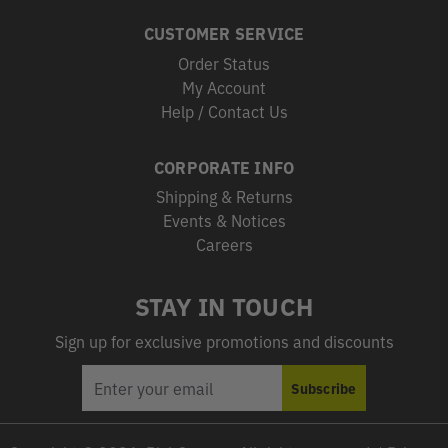
CUSTOMER SERVICE
Order Status
My Account
Help / Contact Us
CORPORATE INFO
Shipping & Returns
Events & Notices
Careers
STAY IN TOUCH
Sign up for exclusive promotions and discounts
EMAIL
Subscribe
ADDRESS