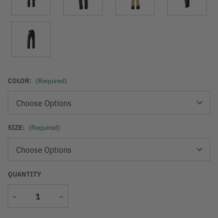
COLOR:
(Required)
SIZE:
(Required)
QUANTITY
Decrease
Increase
Quantity
Quantity