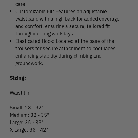
care.
Customizable Fit: Features an adjustable
waistband with a high back for added coverage
and comfort, ensuring a secure, tailored fit
throughout long workdays.
Elasticated Hook: Located at the base of the
trousers for secure attachment to boot laces,
enhancing stability during climbing and
groundwork.
Sizing:
Waist (in)
Small: 28 - 32"
Medium: 32 - 35"
Large: 35 - 38"
X-Large: 38 - 42"