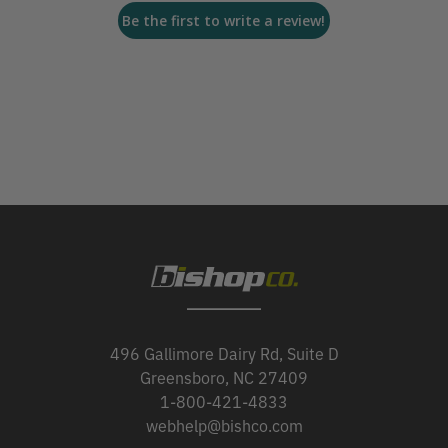
Be the first to write a review!
496 Gallimore Dairy Rd, Suite D
Greensboro, NC 27409
1-800-421-4833
webhelp@bishco.com