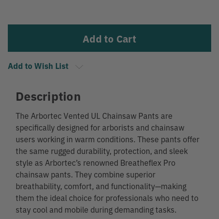
Current
Stock:
Add to Wish List
Description
The Arbortec Vented UL Chainsaw Pants are
specifically designed for arborists and chainsaw
users working in warm conditions. These pants offer
the same rugged durability, protection, and sleek
style as Arbortec’s renowned Breatheflex Pro
chainsaw pants. They combine superior
breathability, comfort, and functionality—making
them the ideal choice for professionals who need to
stay cool and mobile during demanding tasks.