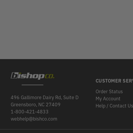
CUSTOMER SER
Order Status
496 Gallimore Dairy Rd, Suite D
My Account
Greensboro, NC 27409
Help / Contact U
1-800-421-4833
webhelp@bishco.com