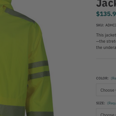
Jac
$135.
SKU:
ADHC
This jacke
—the stret
the undera
COLOR:
(Re
SIZE:
(Requ