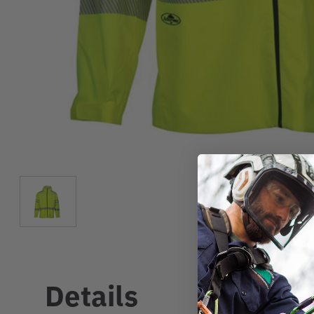
Details