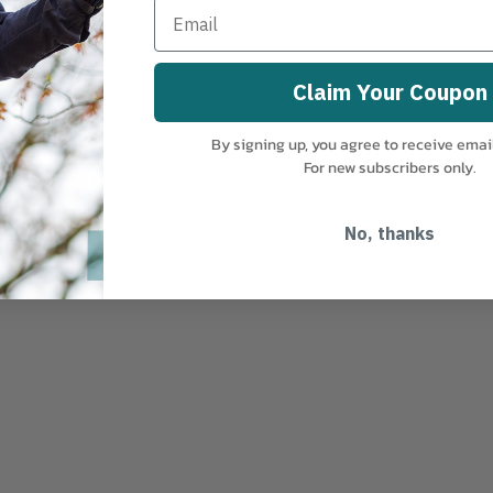
Claim Your Coupon
By signing up, you agree to receive emai
For new subscribers only.
justable Tab-Cinch
No, thanks
ck