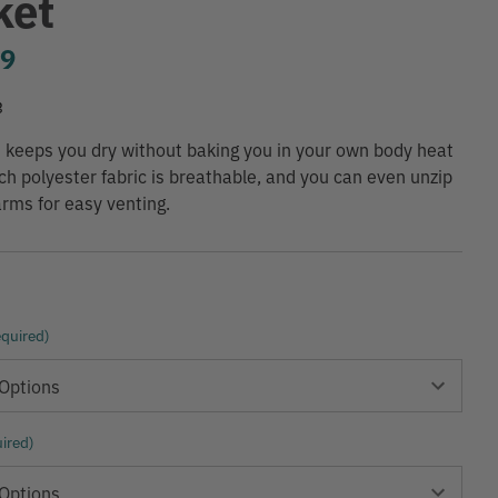
ket
99
3
t keeps you dry without baking you in your own body heat
ch polyester fabric is breathable, and you can even unzip
rms for easy venting.
quired)
ired)