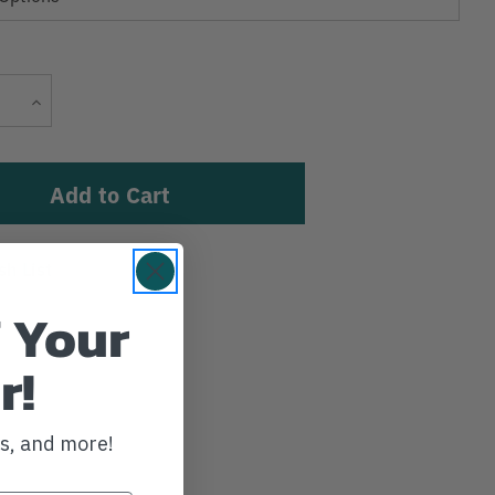
Current
Increase
Stock:
Quantity
sh List
 Your
r!
ws, and more!