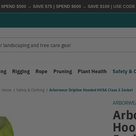
 SPEND $500 → SAVE $75 | SPEND $600 → SAVE $100
| USE COD
ing
Rigging
Rope
Pruning
Plant Health
Safety & 
Home
Safety & Clothing
Arborwear Dripline Hooded HVSA Class 3 Jacket
ARBORWE
Arb
Hoo