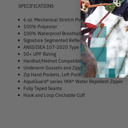
SPECIFICATIONS
6 oz. Mechanical Stretch Polyester
100% Polyester
100% Waterproof Breathable Fabric
Signature Segmented Reflective Tape
ANSI/ISEA 107-2020 Type R, Class 3 compliant
50+ UPF Rating
Hardhat/Helmet Compatible 3-Piece Hood with Ad
Underarm Gussets and Zippers for Easy Venting
Zip Hand Pockets, Left Pocket Doubles as Stuff Sa
AquaGuard® series YKK® Water Repellent Zipper
Fully Taped Seams
Hook and Loop Cinchable Cuff