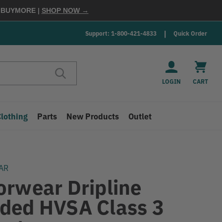
E
BUYMORE
|
SHOP NOW →
Support: 1-800-421-4833
Quick Order
LOGIN
CART
Clothing
Parts
New Products
Outlet
AR
orwear Dripline
ded HVSA Class 3