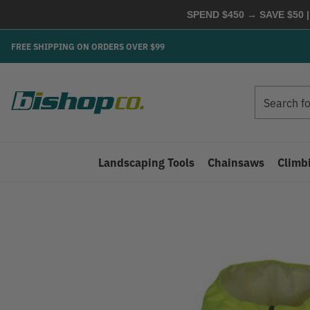
SPEND $450 → SAVE $50 |
FREE SHIPPING ON ORDERS OVER $99
Search
Search
Landscaping Tools
Chainsaws
Climb