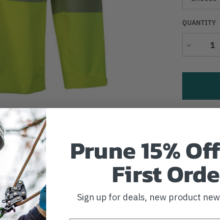
QUANTITY
Decrease
Quantity
Add to Wi
Prune 15% Off
First Orde
Sign up for deals, new product ne