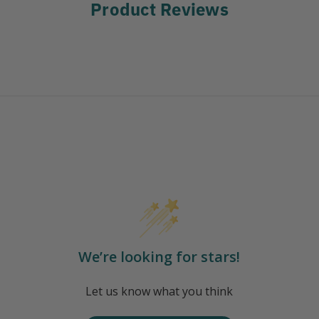
Product Reviews
We’re looking for stars!
Let us know what you think