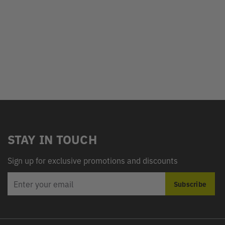
STAY IN TOUCH
Sign up for exclusive promotions and discounts
EMAIL
Subscribe
ADDRESS