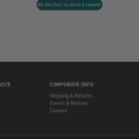
Be the first to write a review!
VICE
CORPORATE INFO
Shipping & Returns
Events & Notices
s
Careers