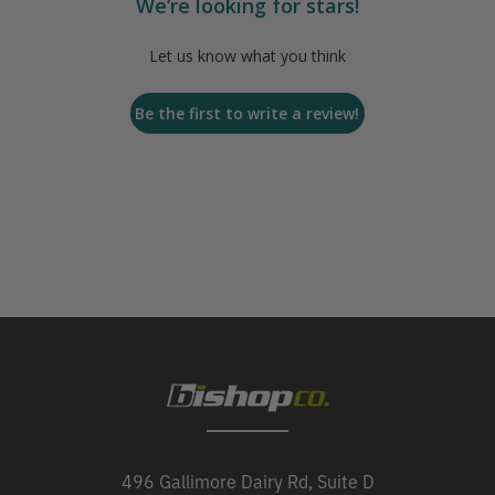
We’re looking for stars!
Let us know what you think
Be the first to write a review!
496 Gallimore Dairy Rd, Suite D