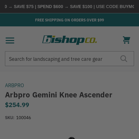
0 → SAVE $75 | SPEND $600 → SAVE $100
| USE CODE
BUYMORE
FREE SHIPPING ON ORDERS OVER $99
Search
Search
ARBPRO
Arbpro Gemini Knee Ascender
$254.99
SKU:
100046