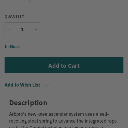
QUANTITY
Decrease
Increase
Quantity
Quantity
Current
In Stock
Stock:
Add to Wish List
Description
Arbpro's new knee ascender system uses a self-
recoiling steel spring to advance the integrated rope
grab. The Gemini includes two lower straps: a