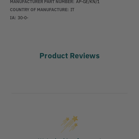
MANUFACTURER PART NUMBER:
AP-GE/KN/1
COUNTRY OF MANUFACTURE:
IT
IA:
30-0-
Product Reviews