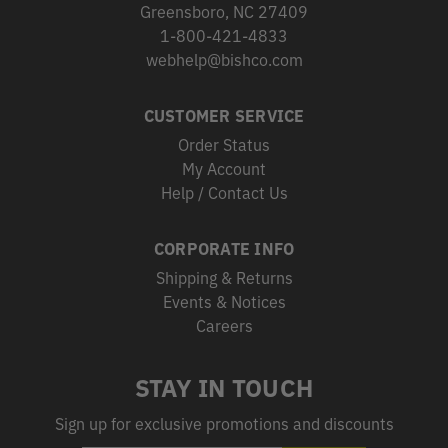
Greensboro, NC 27409
1-800-421-4833
webhelp@bishco.com
CUSTOMER SERVICE
Order Status
My Account
Help / Contact Us
CORPORATE INFO
Shipping & Returns
Events & Notices
Careers
STAY IN TOUCH
Sign up for exclusive promotions and discounts