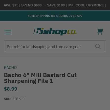
SAVE $75 | SPEND $600 → SAVE $100
| USE CODE
BUYMORE
|
SHO
FREE SHIPPING ON ORDERS OVER $99
Search
Search
BACHO
Bacho 6" Mill Bastard Cut
Sharpening File 1
$8.99
SKU:
101639