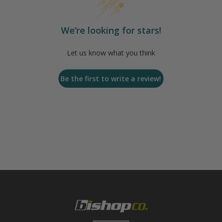
We’re looking for stars!
Let us know what you think
Be the first to write a review!