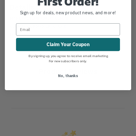
First Order!
Details
Sign up for deals, new product news, and more!
MANUFACTURER PART NUMBER:
1-143-06-1-010W
COUNTRY OF MANUFACTURE:
PT
IA:
6-0-
Claim Your Coupon
By signing up, you agree to receive email marketing.
For new subscribers only.
Product Reviews
No, thanks