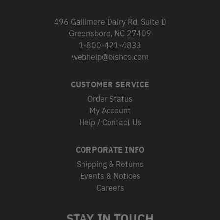
496 Gallimore Dairy Rd, Suite D
Greensboro, NC 27409
1-800-421-4833
webhelp@bishco.com
CUSTOMER SERVICE
Order Status
My Account
Help / Contact Us
CORPORATE INFO
Shipping & Returns
Events & Notices
Careers
STAY IN TOUCH