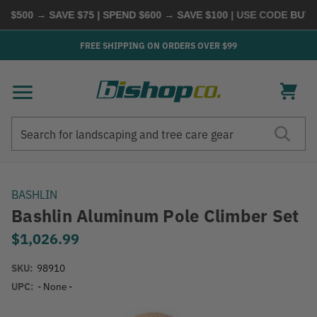
$500 → SAVE $75 | SPEND $600 → SAVE $100
| USE CODE
BUYMO
FREE SHIPPING ON ORDERS OVER $99
Search
Search
BASHLIN
Bashlin Aluminum Pole Climber Set
$1,026.99
SKU:
98910
UPC:
- None -