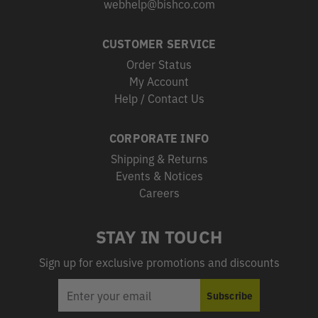
webhelp@bishco.com
CUSTOMER SERVICE
Order Status
My Account
Help / Contact Us
CORPORATE INFO
Shipping & Returns
Events & Notices
Careers
STAY IN TOUCH
Sign up for exclusive promotions and discounts
EMAIL
Subscribe
ADDRESS