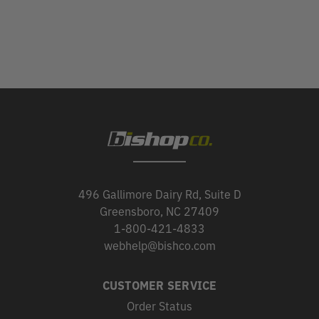
496 Gallimore Dairy Rd, Suite D
Greensboro, NC 27409
1-800-421-4833
webhelp@bishco.com
CUSTOMER SERVICE
Order Status