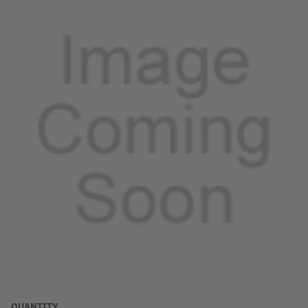
QUANTITY