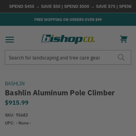
SPEND $450 → SAVE $50 | SPEND $500 → SAVE $75 | SPEND $
FREE SHIPPING ON ORDERS OVER $99
Search
Search
BASHLIN
Bashlin Aluminum Pole Climber
$915.99
SKU:
95683
UPC:
- None -