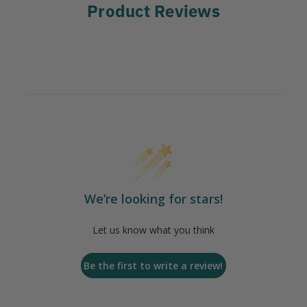
Product Reviews
We’re looking for stars!
Let us know what you think
Be the first to write a review!