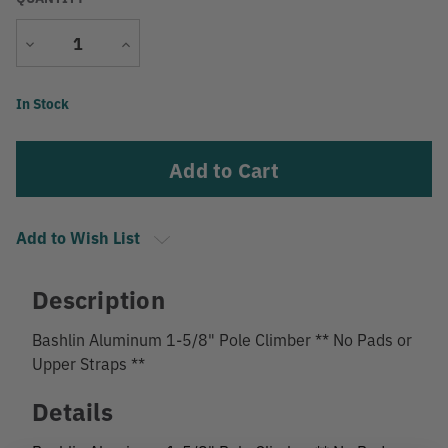
Decrease
Increase
Quantity
Quantity
Current
In Stock
Stock:
Add to Wish List
Description
Bashlin Aluminum 1-5/8" Pole Climber ** No Pads or
Upper Straps **
Details