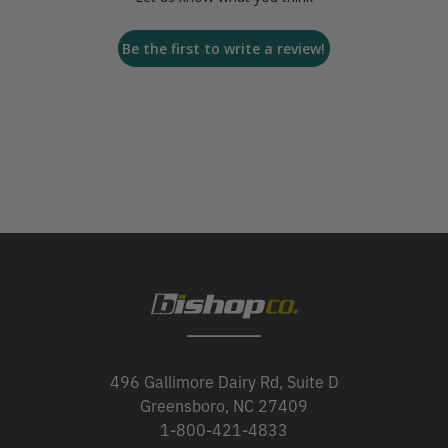
Be the first to write a review!
496 Gallimore Dairy Rd, Suite D
Greensboro, NC 27409
1-800-421-4833