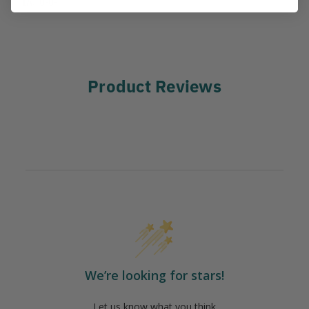
IA:
0-0-
Product Reviews
We’re looking for stars!
Let us know what you think