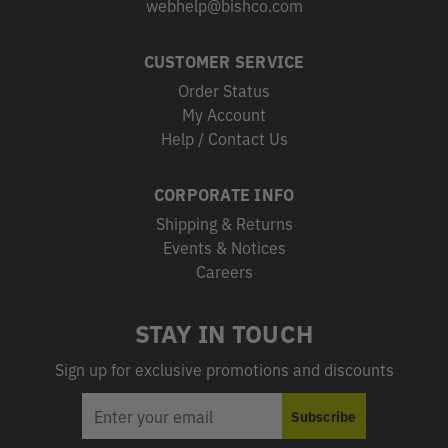
webhelp@bishco.com
CUSTOMER SERVICE
Order Status
My Account
Help / Contact Us
CORPORATE INFO
Shipping & Returns
Events & Notices
Careers
STAY IN TOUCH
Sign up for exclusive promotions and discounts
EMAIL
Subscribe
ADDRESS