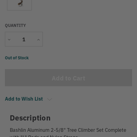
QUANTITY
Decrease
Increase
Quantity
Quantity
Current
Out of Stock
Stock:
Add to Wish List
Description
Bashlin Aluminum 2-5/8" Tree Climber Set Complete
with "L" Pads and Nylon Straps