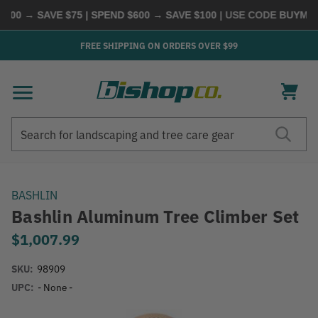
00 → SAVE $75 | SPEND $600 → SAVE $100
| USE CODE
BUYMORE
FREE SHIPPING ON ORDERS OVER $99
Search
Search
BASHLIN
Bashlin Aluminum Tree Climber Set
$1,007.99
SKU:
98909
UPC:
- None -