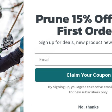
Prune 15% Off
First Orde
Sign up for deals, new product ne
Claim Your Coupon
BEAMSHOT
-A
Beamshot GB100-A
By signing up, you agree to receive emai
For new subscribers only.
$154.99
No, thanks