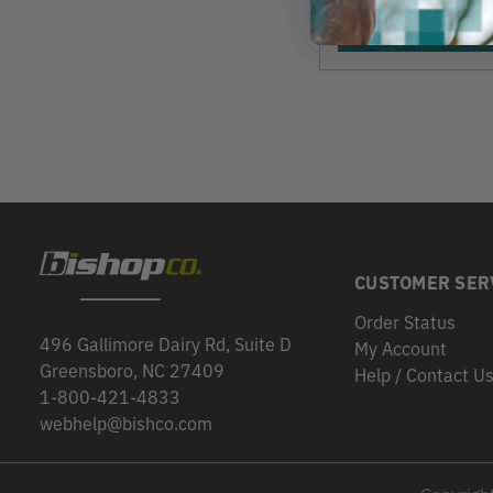
View
CUSTOMER SER
Order Status
496 Gallimore Dairy Rd, Suite D
My Account
Greensboro, NC 27409
Help / Contact U
1-800-421-4833
webhelp@bishco.com