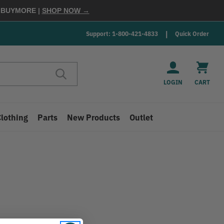
E
BUYMORE
|
SHOP NOW →
Support: 1-800-421-4833
Quick Order
LOGIN
CART
Clothing
Parts
New Products
Outlet