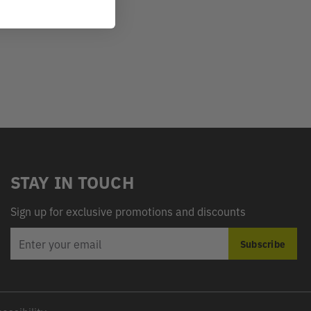
STAY IN TOUCH
Sign up for exclusive promotions and discounts
EMAIL
Subscribe
ADDRESS