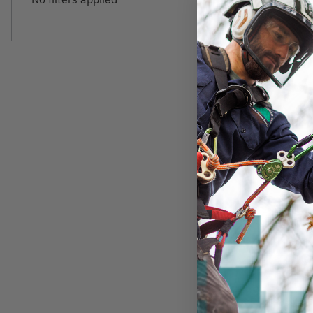
BEAMSHOT
Beamshot GBG50
$97.99