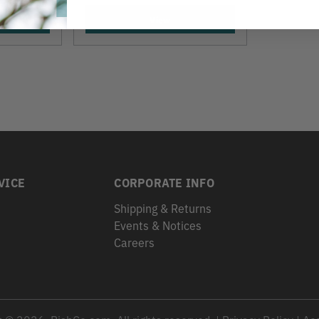
View
VICE
CORPORATE INFO
Shipping & Returns
Events & Notices
s
Careers