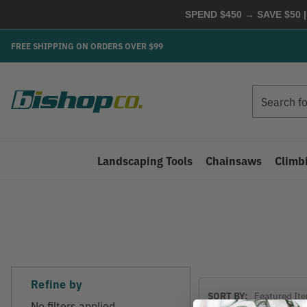
SPEND $450 → SAVE $50 |
FREE SHIPPING ON ORDERS OVER $99
Search
Search
Landscaping Tools
Chainsaws
Climb
Refine by
Sort
SORT BY:
By
No filters applied