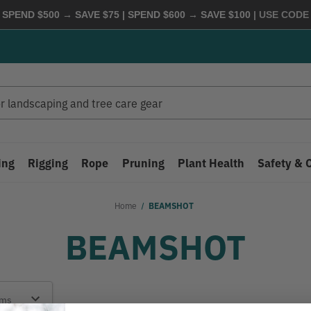
 SPEND $500 → SAVE $75 | SPEND $600 → SAVE $100
| USE COD
ing
Rigging
Rope
Pruning
Plant Health
Safety & 
Home
BEAMSHOT
BEAMSHOT