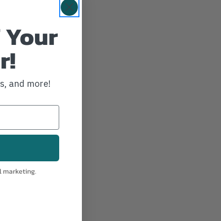
 Your
r!
ws, and more!
l marketing.