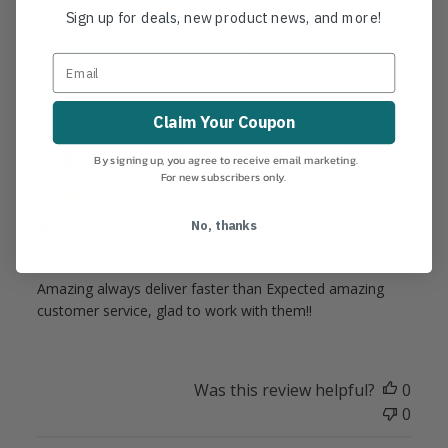
Sign up for deals, new product news, and more!
Filters
Search
Sort by
:
Most relevant
reviews
Claim Your Coupon
Publ
KEVIN V.
🇺🇸
18/02/25
date
By signing up, you agree to receive email marketing.
Verified Buyer
For new subscribers only.
No, thanks
Amazing always deliver faster than
Amazing always deliver faster than Expected amazing
customer service, glad to work with them!!
Was this review helpful?
0
0