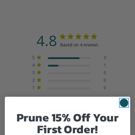
4.8
Based on 4 reviews
5
3
4
1
3
0
2
0
1
0
Prune 15% Off Your
Write A Review
First Order!