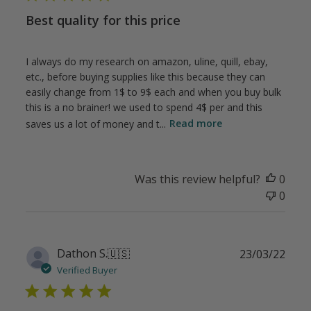
Best quality for this price
I always do my research on amazon, uline, quill, ebay,
etc., before buying supplies like this because they can
easily change from 1$ to 9$ each and when you buy bulk
this is a no brainer! we used to spend 4$ per and this
saves us a lot of money and t...
Read more
Was this review helpful?
0
0
Publ
Dathon S.
🇺🇸
23/03/22
date
Verified Buyer