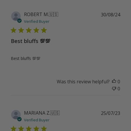
Publ
ROBERT M.
🇺🇸
30/08/24
date
Verified Buyer
Best bluffs 💯💯
Best bluffs 💯💯
Was this review helpful?
0
0
Publ
MARIANA Z.
🇺🇸
25/07/23
date
Verified Buyer