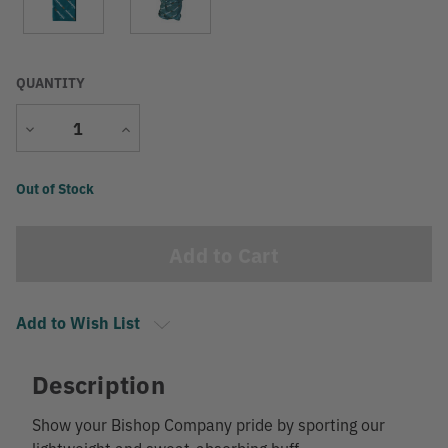
QUANTITY
Decrease
Increase
Quantity
Quantity
Current
Out of Stock
Stock:
Add to Wish List
Description
Show your Bishop Company pride by sporting our
lightweight and sweat-absorbing buff.