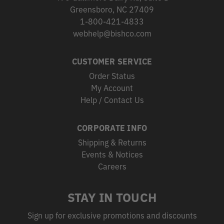
Greensboro, NC 27409
1-800-421-4833
webhelp@bishco.com
CUSTOMER SERVICE
Order Status
My Account
Help / Contact Us
CORPORATE INFO
Shipping & Returns
Events & Notices
Careers
STAY IN TOUCH
Sign up for exclusive promotions and discounts