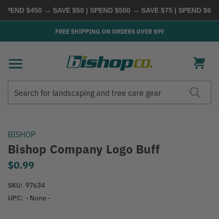
ND $450 → SAVE $50 | SPEND $500 → SAVE $75 | SPEND $600 →
FREE SHIPPING ON ORDERS OVER $99
Search
Search
BISHOP
Bishop Company Logo Buff
$0.99
SKU:
97634
UPC:
- None -