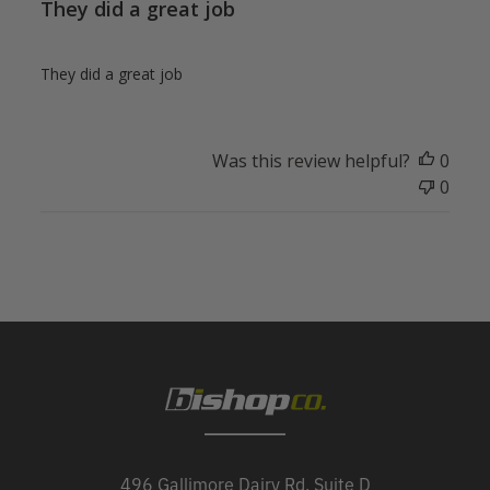
They did a great job
They did a great job
Was this review helpful?
0
0
496 Gallimore Dairy Rd, Suite D