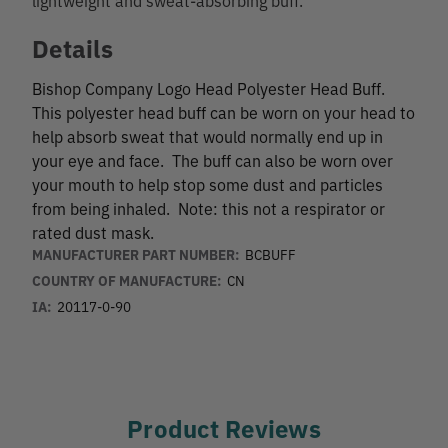
Details
Bishop Company Logo Head Polyester Head Buff.
This polyester head buff can be worn on your head to
help absorb sweat that would normally end up in
your eye and face. The buff can also be worn over
your mouth to help stop some dust and particles
from being inhaled. Note: this not a respirator or
rated dust mask.
MANUFACTURER PART NUMBER:
BCBUFF
COUNTRY OF MANUFACTURE:
CN
IA:
20117-0-90
Product Reviews