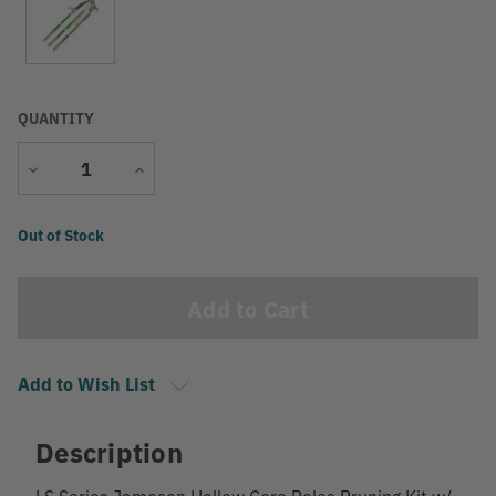
QUANTITY
Decrease
Increase
Quantity
Quantity
Current
Out of Stock
Stock:
Add to Wish List
Description
LS Series Jameson Hollow Core Poles Pruning Kit w/