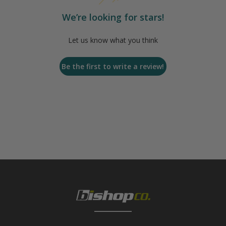
We’re looking for stars!
Let us know what you think
Be the first to write a review!