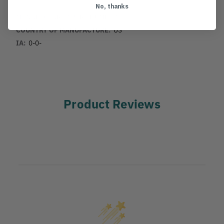
No, thanks
MANUFACTURER PART NUMBER:
98955
COUNTRY OF MANUFACTURE:
US
IA:
0-0-
Product Reviews