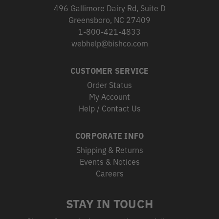
496 Gallimore Dairy Rd, Suite D
Greensboro, NC 27409
1-800-421-4833
webhelp@bishco.com
CUSTOMER SERVICE
Order Status
My Account
Help / Contact Us
CORPORATE INFO
Shipping & Returns
Events & Notices
Careers
STAY IN TOUCH