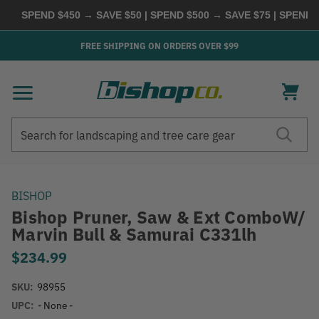
SPEND $450 → SAVE $50 | SPEND $500 → SAVE $75 | SPEND $
FREE SHIPPING ON ORDERS OVER $99
Search
Search
BISHOP
Bishop Pruner, Saw & Ext ComboW/
Marvin Bull & Samurai C331lh
$234.99
SKU:
98955
UPC:
- None -