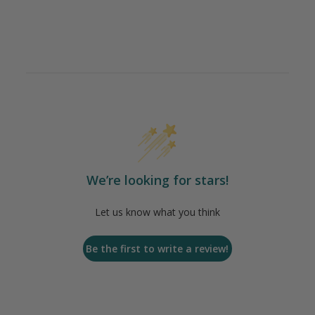
We’re looking for stars!
Let us know what you think
Be the first to write a review!