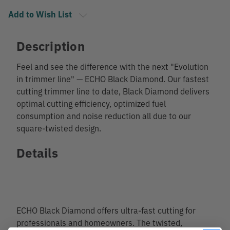
Add to Wish List
Description
Feel and see the difference with the next "Evolution
in trimmer line" — ECHO Black Diamond. Our fastest
cutting trimmer line to date, Black Diamond delivers
optimal cutting efficiency, optimized fuel
consumption and noise reduction all due to our
square-twisted design.
Details
ECHO Black Diamond offers ultra-fast cutting for
professionals and homeowners. The twisted,