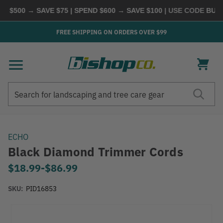
$500 → SAVE $75 | SPEND $600 → SAVE $100
| USE CODE
BUYMO
FREE SHIPPING ON ORDERS OVER $99
Search
Search
ECHO
Black Diamond Trimmer Cords
$18.99
-
to
$86.99
SKU:
PID16853