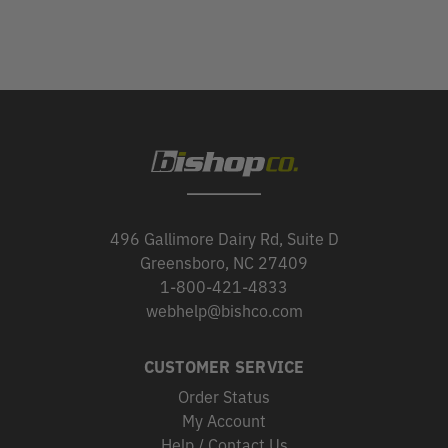
496 Gallimore Dairy Rd, Suite D
Greensboro, NC 27409
1-800-421-4833
webhelp@bishco.com
CUSTOMER SERVICE
Order Status
My Account
Help / Contact Us