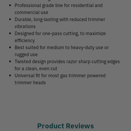
Professional grade line for residential and
commercial use
Durable, long-lasting with reduced trimmer
vibrations
Designed for one-pass cutting, to maximize
efficiency
Best suited for medium to heavy-duty use or
rugged use
Twisted design provides razor sharp cutting edges
for a clean, even cut
Universal fit for most gas trimmer powered
trimmer heads
Product Reviews