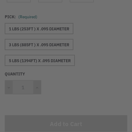
PICK:
(Required)
1 LBS (253FT ) X .095 DIAMETER
3 LBS (885FT ) X .095 DIAMETER
5 LBS (1394FT) X .095 DIAMETER
QUANTITY
Decrease
Increase
Quantity
Quantity
Current
Stock: