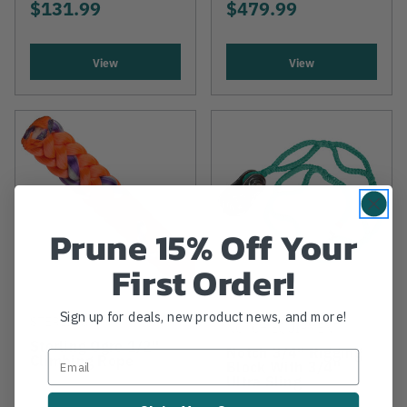
$131.99
$479.99
View
View
Prune 15% Off Your
First Order!
Sign up for deals, new product news, and more!
STERLING
NOTCH EQUIPMENT
Sterling Ogre 1/2"
Notch 3/4" Rigging
Climbing Rope
Block With 3/4"
Ultra Sling