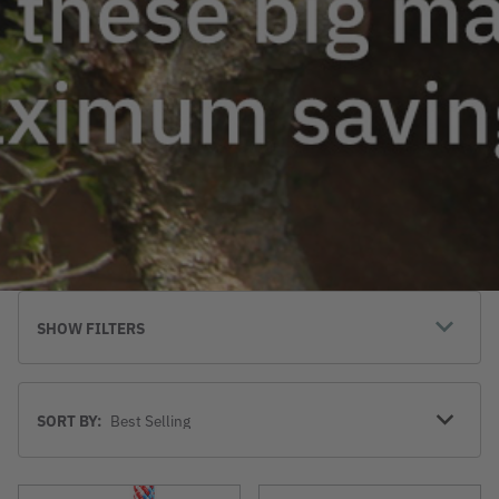
SHOW FILTERS
Sort
SORT BY:
By