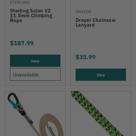
STERLING
Sterling Scion V2
DRAYER
11.5mm Climbing
Drayer Chainsaw
Rope
Lanyard
$187.99
$35.99
View
Unavailable
View