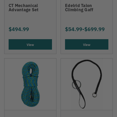
CT Mechanical
Edelrid Talon
Advantage Set
Climbing Gaff
$494.99
$54.99
-
TO
$699.99
View
View