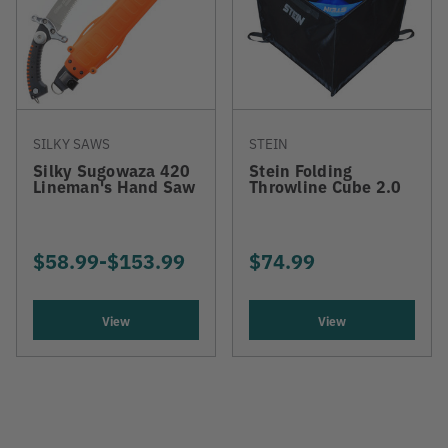
SILKY SAWS
STEIN
Silky Sugowaza 420
Stein Folding
Lineman's Hand Saw
Throwline Cube 2.0
$58.99
-
TO
$153.99
$74.99
View
View