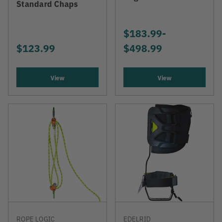
Standard Chaps
$183.99
-
TO
$123.99
$498.99
View
View
ROPE LOGIC
EDELRID