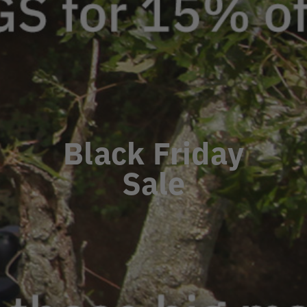
Black Friday
Sale