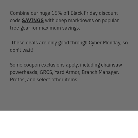
Combine our huge 15% off Black Friday discount
code
SAVINGS
with deep markdowns on popular
tree gear for maximum savings.
These deals are only good through Cyber Monday, so
don't wait!
Some coupon exclusions apply, including chainsaw
powerheads, GRCS, Yard Armor, Branch Manager,
Protos, and select other items.