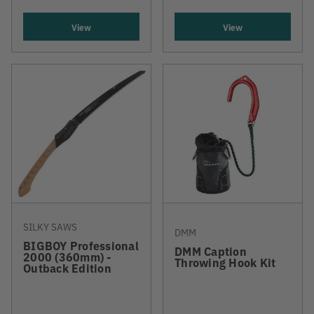
View
View
SILKY SAWS
DMM
BIGBOY Professional
DMM Caption
2000 (360mm) -
Throwing Hook Kit
Outback Edition