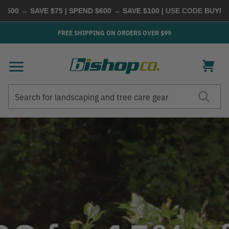
SAVE $75 | SPEND $600 → SAVE $100
| USE CODE
BUYMORE
|
SHO
FREE SHIPPING ON ORDERS OVER $99
Search
Search