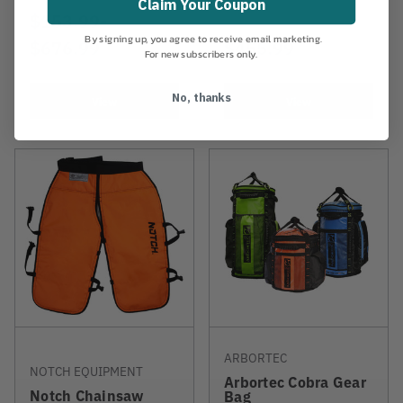
Claim Your Coupon
$153.99
-
TO
By signing up, you agree to receive email marketing.
$676.99
$455.99
For new subscribers only.
No, thanks
View
View
ARBORTEC
NOTCH EQUIPMENT
Arbortec Cobra Gear
Notch Chainsaw
Bag