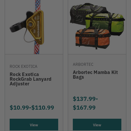
ARBORTEC
ROCK EXOTICA
Arbortec Mamba Kit
Rock Exotica
Bags
RockGrab Lanyard
Adjuster
$137.99
-
TO
$10.99
-
TO
$110.99
$167.99
View
View