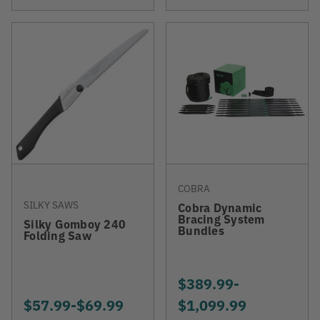
COBRA
SILKY SAWS
Cobra Dynamic
Bracing System
Silky Gomboy 240
Bundles
Folding Saw
$389.99
-
TO
$57.99
-
TO
$69.99
$1,099.99