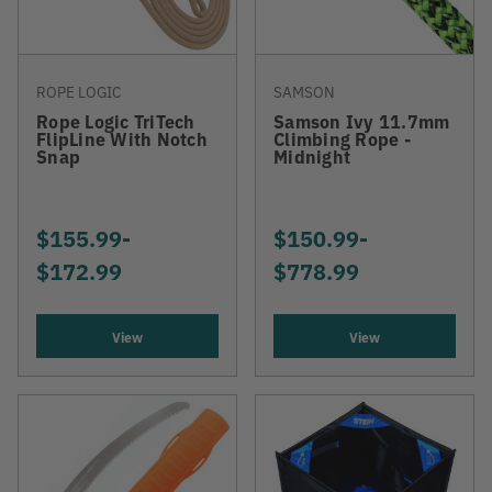
ROPE LOGIC
SAMSON
Rope Logic TriTech
Samson Ivy 11.7mm
FlipLine With Notch
Climbing Rope -
Snap
Midnight
$155.99
-
TO
$150.99
-
TO
$172.99
$778.99
View
View