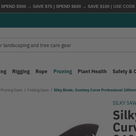
 SPEND $500 → SAVE $75 | SPEND $600 → SAVE $100
| USE COD
ing
Rigging
Rope
Pruning
Plant Health
Safety & 
Pruning Saws
Folding Saws
Silky Blade, Gomboy Curve Professional 240mm
SILKY SA
Sil
Cur