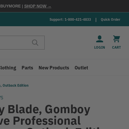
E
BUYMORE
|
SHOP NOW →
Support: 1-800-421-4833
Quick Order
LOGIN
CART
Clothing
Parts
New Products
Outlet
, Outback Edition
WS
ky Blade, Gomboy
ve Professional