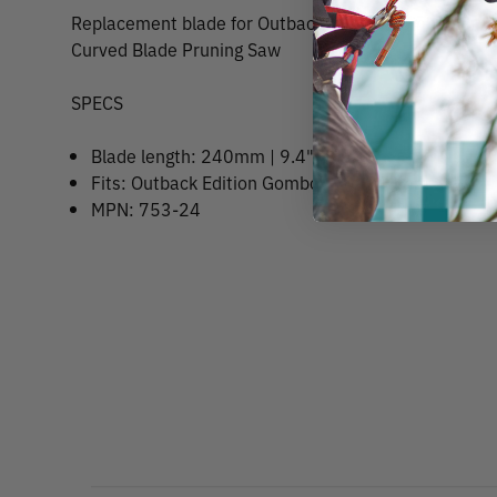
Replacement blade for Outback Edition Gomboy Prof
Curved Blade Pruning Saw
SPECS
Blade length: 240mm | 9.4"
Fits: Outback Edition Gomboy Pro 240mm Saw
MPN: 753-24