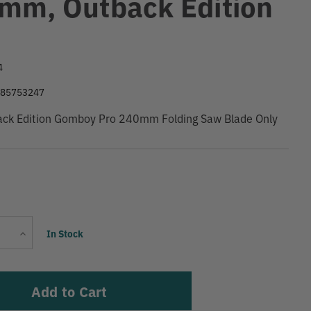
mm, Outback Edition
9
4
585753247
back Edition Gomboy Pro 240mm Folding Saw Blade Only
Current
Increase
In Stock
Stock:
Quantity