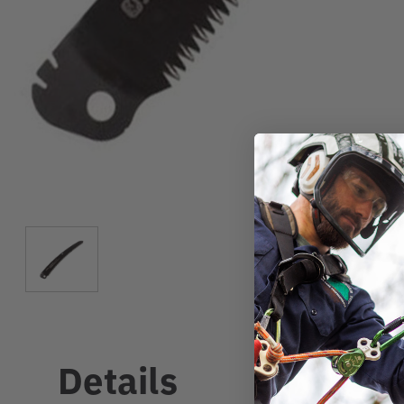
Details