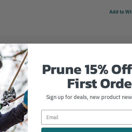
Add to Wi
Prune 15% Off
First Orde
Sign up for deals, new product ne