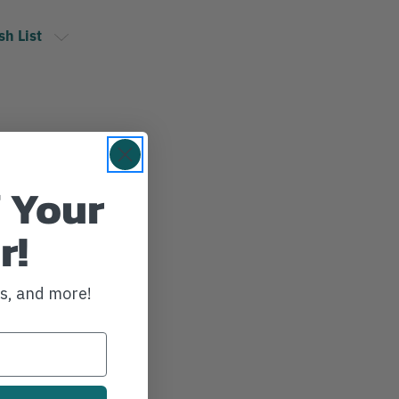
sh List
 Your
r!
ws, and more!