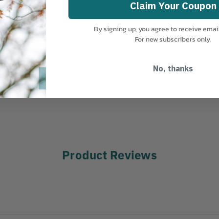
Claim Your Coupon
MANUFACTURER PART NUMBER:
7
essional 240mm (9.4")
COUNTRY OF MANUFACTURE:
JP
By signing up, you agree to receive emai
For new subscribers only.
No, thanks
Product Reviews