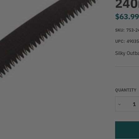
240
$63.9
SKU:
753-2
UPC:
4903
Silky Out
QUANTITY
Decrease
Quantity