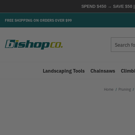
SPEND $450 → SAVE $50 |
FREE SHIPPING ON ORDERS OVER $99
Search
Search
Landscaping Tools
Chainsaws
Climb
Home
Pruning