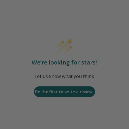
We’re looking for stars!
Let us know what you think
Be the first to write a review!