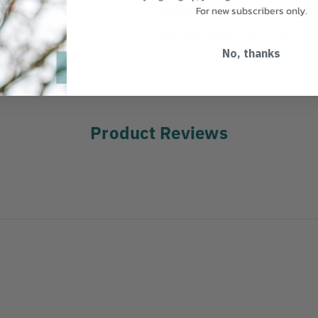
For new subscribers only.
MANUFACTURER PART NUMBER:
C
ad Sockets. Set includes
ade locating bolt and lock
COUNTRY OF MANUFACTURE:
CN
locating pin.
No, thanks
Product Reviews