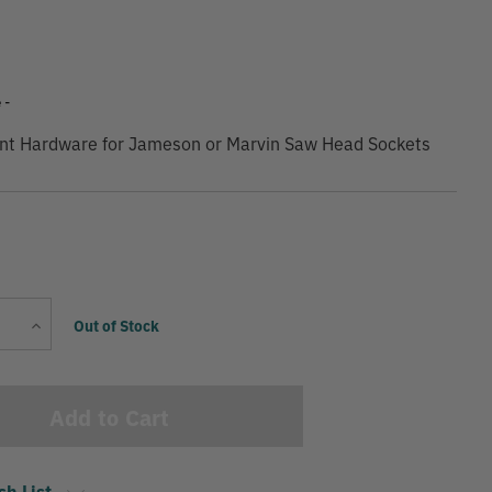
 -
nt Hardware for Jameson or Marvin Saw Head Sockets
Current
Increase
Out of Stock
Stock:
Quantity
sh List