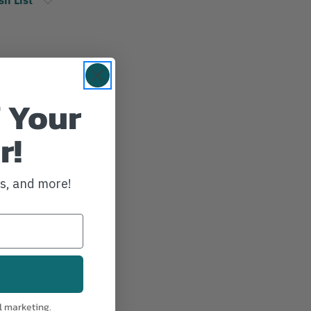
 Your
r!
ws, and more!
l marketing.