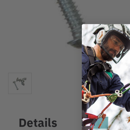
Details