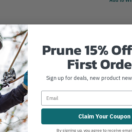
Prune 15% Off
First Orde
Sign up for deals, new product ne
Claim Your Coupon
By signing up, you agree to receive emai