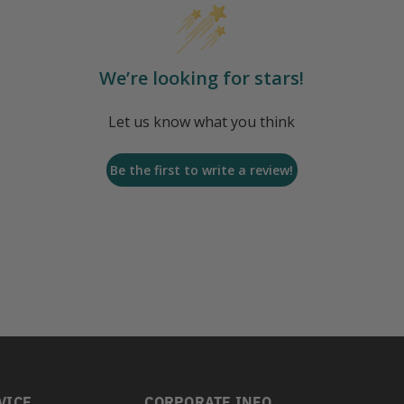
We’re looking for stars!
Let us know what you think
Be the first to write a review!
VICE
CORPORATE INFO