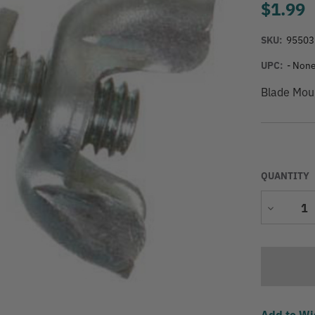
$1.99
SKU:
95503
UPC:
- None
Blade Mou
QUANTITY
Decrease
Quantity
Add to Wi