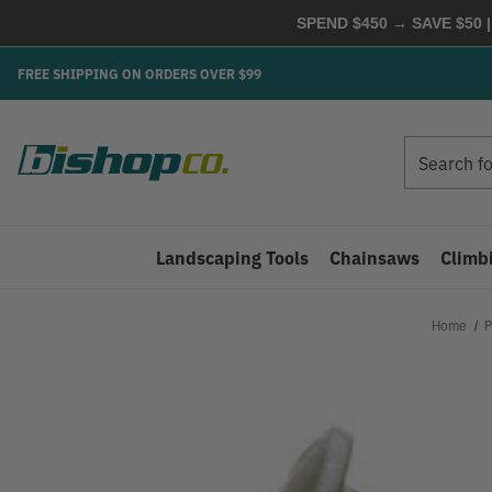
SPEND $450 → SAVE $50 |
FREE SHIPPING ON ORDERS OVER $99
Search
Search
Landscaping Tools
Chainsaws
Climb
Home
P