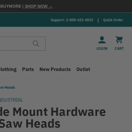
E
BUYMORE
|
SHOP NOW →
Support: 1-800-421-4833
Quick Order
LOGIN
CART
Clothing
Parts
New Products
Outlet
Saw Heads
NDUSTRIAL
de Mount Hardware
 Saw Heads