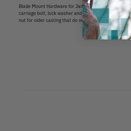
Blade Mount Hardware for Jameson or Marvin Saw He
carriage bolt, lock washer and wing nut. Plus lower bl
nut for older casting that do not have the permanent 