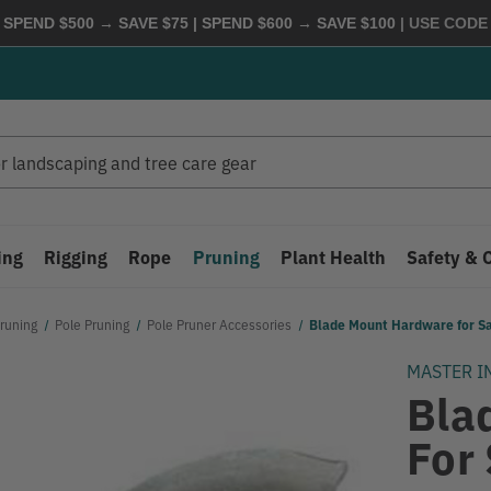
 SPEND $500 → SAVE $75 | SPEND $600 → SAVE $100
| USE COD
ing
Rigging
Rope
Pruning
Plant Health
Safety & 
runing
Pole Pruning
Pole Pruner Accessories
Blade Mount Hardware for 
MASTER I
Bla
For