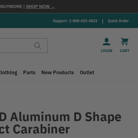
E
BUYMORE
|
SHOP NOW →
Support: 1-800-421-4833
Quick Order
LOGIN
CART
Clothing
Parts
New Products
Outlet
D Aluminum D Shape
ct Carabiner