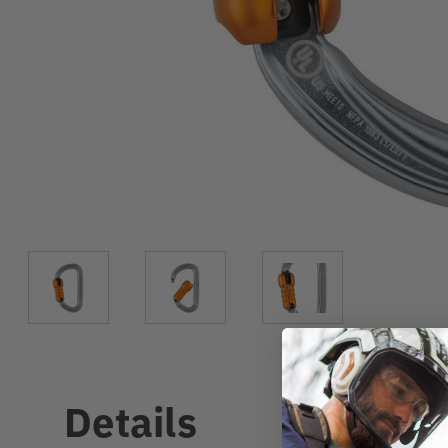
Details