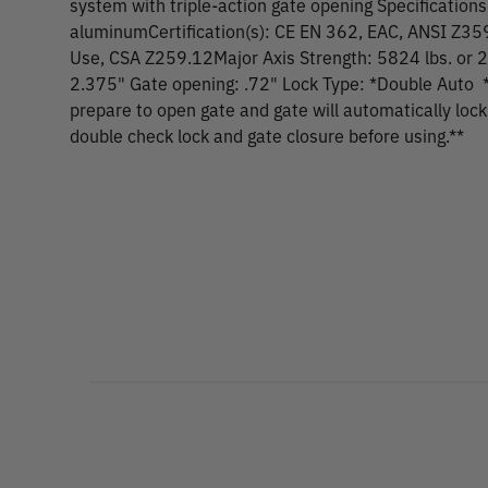
system with triple-action gate opening Specifications
aluminumCertification(s): CE EN 362, EAC, ANSI Z35
Use, CSA Z259.12Major Axis Strength: 5824 lbs. or 
2.375" Gate opening: .72" Lock Type: *Double Auto *
prepare to open gate and gate will automatically loc
double check lock and gate closure before using.**