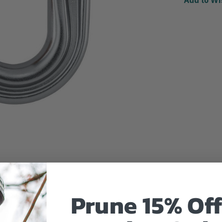
Prune 15% Off