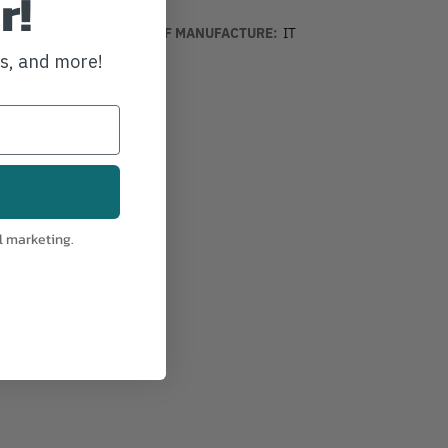
r!
COUNTRY OF MANUFACTURE:
IT
PA 1983
ws, and more!
IA:
80-0-14
032AA00
l marketing.