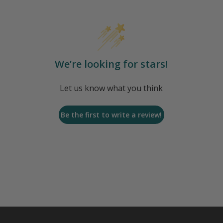
We’re looking for stars!
Let us know what you think
Be the first to write a review!