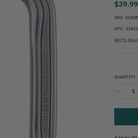
$39.9
SKU:
41408
UPC:
3342
Bm'D Alumi
QUANTITY
Decrease
Quantity
Add to Wi