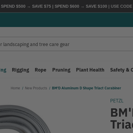
 SPEND $500 → SAVE $75 | SPEND $600 → SAVE $100
| USE COD
ing
Rigging
Rope
Pruning
Plant Health
Safety & 
Home
New Products
BM'D Aluminum D Shape Triact Carabiner
PETZL
BM'
Tria