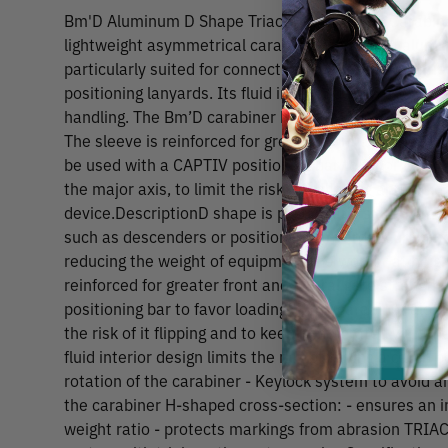
Bm'D Aluminum D Shape Triact Auto Locking Carabin
lightweight asymmetrical carabiner is made of alumi
particularly suited for connection to diverse equipm
positioning lanyards. Its fluid interior design and Key
handling. The Bm’D carabiner has the TRIACT-LOCK a
The sleeve is reinforced for greater front and latera
be used with a CAPTIV positioning bar to favor loadin
the major axis, to limit the risk of it flipping and to k
device.DescriptionD shape is particularly suited for
such as descenders or positioning lanyards Aluminum 
reducing the weight of equipment the worker at heigh
reinforced for greater front and lateral gate streng
positioning bar to favor loading of the carabiner along
the risk of it flipping and to keep it integrated with t
fluid interior design limits the risk of having a catch p
rotation of the carabiner - Keylock system to avoid a
the carabiner H-shaped cross-section: - ensures an 
weight ratio - protects markings from abrasion TRIA