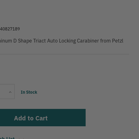
9
540827189
num D Shape Triact Auto Locking Carabiner from Petzl
Current
Increase
In Stock
Stock:
Quantity
sh List