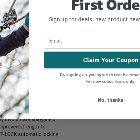
First Orde
CERTIFICATIONS:
er from PetzlThe Bm’D
CE EN 362, EAC, ANSI Z359.12, NF
num. It has a D shape
Sign up for deals, new product ne
Technical Use, CSA Z259.12
ent such as descenders or
lock system facilitate
MANUFACTURER PART NUMBER:
M
utomatic locking system.
l gate strength. Bm'D may
g of the carabiner along
eep it integrated with the
Claim Your Coupon
 connection to equipment
carabiner is light,
By signing up, you agree to receive emai
t needs to carrySleeve is
For new subscribers only.
thMay be used with a CAPTIV
 the major axis, to limit
No, thanks
he device Easier handling: -
oint and facilitates
ny involuntary snagging of
improved strength-to-
CT-LOCK automatic locking