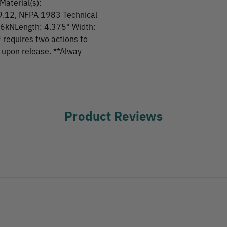
Material(s):
9.12, NFPA 1983 Technical
26kNLength: 4.375" Width:
 requires two actions to
k upon release. **Alway
Product Reviews