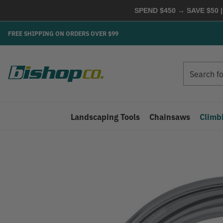
SPEND $450 → SAVE $50 |
FREE SHIPPING ON ORDERS OVER $99
Search
Search
Landscaping Tools
Chainsaws
Climb