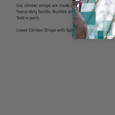
Our climber straps are made of neoprene impregnate
heavy-duty buckle. Buckles are backed with leather p
Sold in pairs.
Lower Climber Straps with Split Ring by Buckingham,