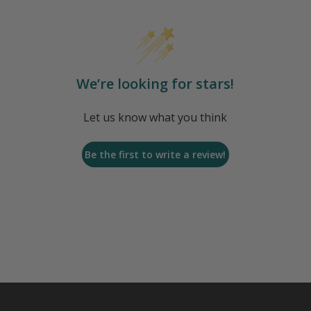
We’re looking for stars!
Let us know what you think
Be the first to write a review!