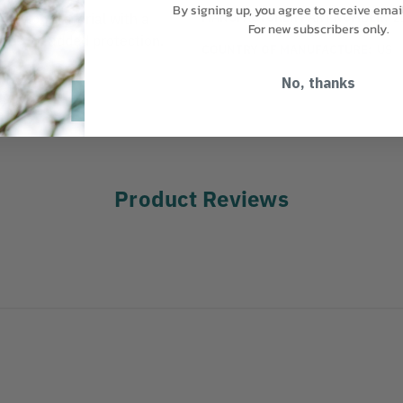
By signing up, you agree to receive emai
MANUFACTURER PART NUMBER:
2
d nylon material with a
For new subscribers only.
ads for added protection.
COUNTRY OF MANUFACTURE:
US
No, thanks
 26"
Product Reviews