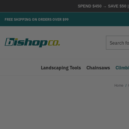
SPEND $450 → SAVE $50 |
FREE SHIPPING ON ORDERS OVER $99
Search
Search
Landscaping Tools
Chainsaws
Climb
Home