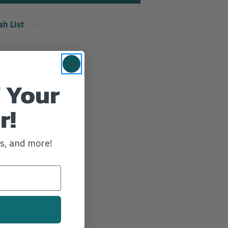
sh List
 Your
r!
ws, and more!