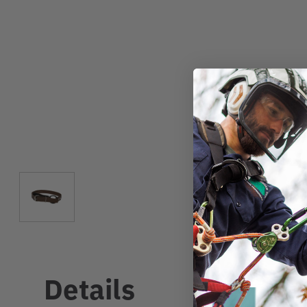
Details