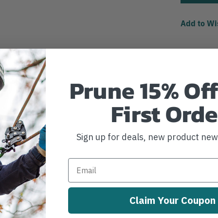
Add to Wi
Prune 15% Off
First Orde
Sign up for deals, new product ne
Claim Your Coupon