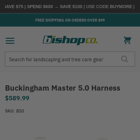
VE $75 | SPEND $600 → SAVE $100
| USE CODE
BUYMORE
|
SHOP
FREE SHIPPING ON ORDERS OVER $99
Search
Search
Buckingham Master 5.0 Harness
$589.99
SKU:
B50