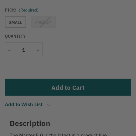
PICK:
(Required)
SMALL
MEDIUM
QUANTITY
Decrease
Increase
Quantity
Quantity
Current
Stock:
Add to Wish List
Description
The Master 5.0 is the latest in a product line