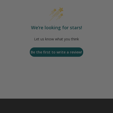
We’re looking for stars!
Let us know what you think
Be the first to write a review!