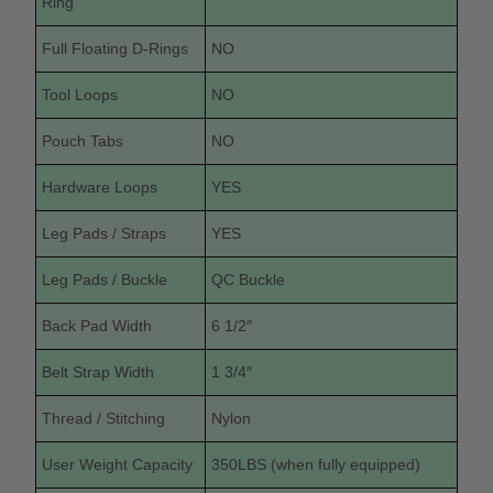
Ring
Full Floating D-Rings
NO
Tool Loops
NO
Pouch Tabs
NO
Hardware Loops
YES
Leg Pads / Straps
YES
Leg Pads / Buckle
QC Buckle
Back Pad Width
6 1/2″
Belt Strap Width
1 3/4″
Thread / Stitching
Nylon
User Weight Capacity
350LBS (when fully equipped)