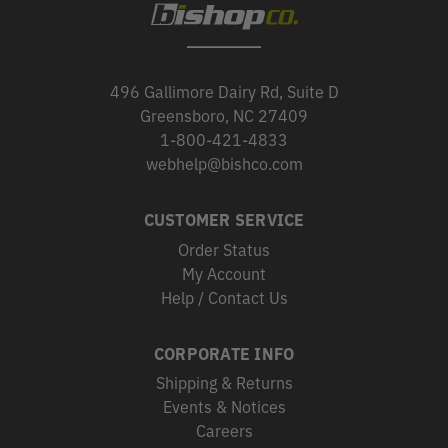
496 Gallimore Dairy Rd, Suite D
Greensboro, NC 27409
1-800-421-4833
webhelp@bishco.com
CUSTOMER SERVICE
Order Status
My Account
Help / Contact Us
CORPORATE INFO
Shipping & Returns
Events & Notices
Careers