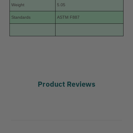
Weight
5.05
Standards
ASTM F887
Product Reviews