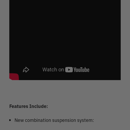
Features Include:
New combination suspension system: