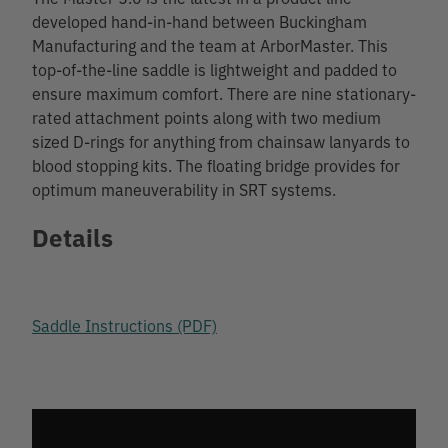
developed hand-in-hand between Buckingham
Manufacturing and the team at ArborMaster. This
top-of-the-line saddle is lightweight and padded to
ensure maximum comfort. There are nine stationary-
rated attachment points along with two medium
sized D-rings for anything from chainsaw lanyards to
blood stopping kits. The floating bridge provides for
optimum maneuverability in SRT systems.
Details
Saddle Instructions (PDF)