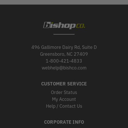
496 Gallimore Dairy Rd, Suite D
Greensboro, NC 27409
1-800-421-4833
webhelp@bishco.com
CUSTOMER SERVICE
Order Status
My Account
Help / Contact Us
CORPORATE INFO