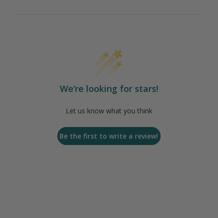
We’re looking for stars!
Let us know what you think
Be the first to write a review!