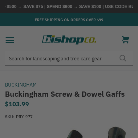
 $500 → SAVE $75 | SPEND $600 → SAVE $100
| USE CODE
BUYM
FREE SHIPPING ON ORDERS OVER $99
Search
Search
BUCKINGHAM
Buckingham Screw & Dowel Gaffs
$103.99
SKU:
PID1977