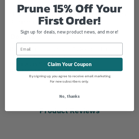
Prune 15% Off Your
Replacement Tree Gaffs for 15068 (Steel Tree
Climbers). Dowel and Screw replacement gaffs from
First Order!
Buckingham Manufacturing.
Sign up for deals, new product news, and more!
Details
Replacement Tree Gaffs for 15068 (Steel Tree
Climbers). Dowel and Screw replacement gaffs from
Buckingham Manufacturing.
Claim Your Coupon
MANUFACTURER PART NUMBER:
NB9306
By signing up, you agree to receive email marketing.
For new subscribers only.
No, thanks
Product Reviews