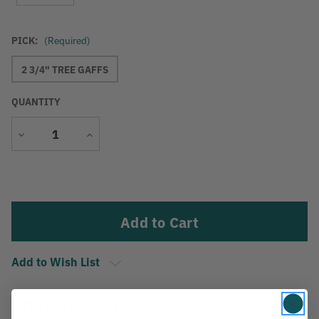
PICK:
(Required)
2 3/4" TREE GAFFS
QUANTITY
Decrease
Increase
Quantity
Quantity
Current
Stock:
Add to Wish List
Description