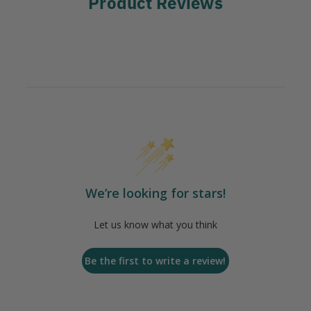
Product Reviews
We’re looking for stars!
Let us know what you think
Be the first to write a review!