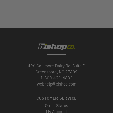
496 Gallimore Dairy Rd, Suite D
Greensboro, NC 27409
1-800-421-4833
webhelp@bishco.com
CUSTOMER SERVICE
Order Status
My Account