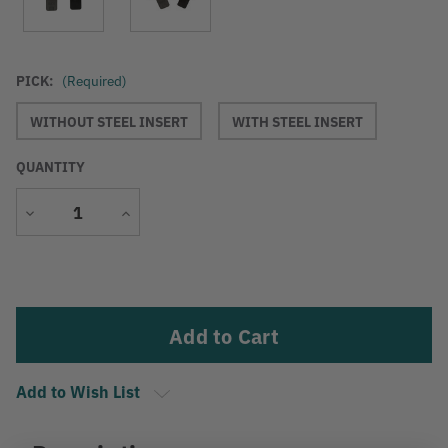
PICK:
(Required)
WITHOUT STEEL INSERT
WITH STEEL INSERT
QUANTITY
Decrease
Increase
Quantity
Quantity
Current
Stock:
Add to Wish List