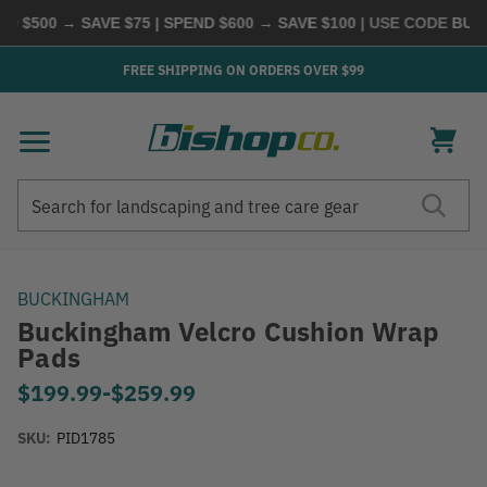
 $500 → SAVE $75 | SPEND $600 → SAVE $100
| USE CODE
BUYMO
FREE SHIPPING ON ORDERS OVER $99
Search
Search
BUCKINGHAM
Buckingham Velcro Cushion Wrap
Pads
$199.99
-
to
$259.99
SKU:
PID1785