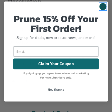
Description
A hook and loop climber pad that comes without a
Prune 15% Off Your
metal insert and includes a cinch loop for easy
adjustment and a tight fit. Compatible with all
First Order!
Buckingham climbers.
Sign up for deals, new product news, and more!
Details
Features
A hook and loop pad that features a cinch loop.
No metal insert
Claim Your Coupon
Measures 4″ W with 3/4″ padding.
By signing up, you agree to receive email marketing.
For new subscribers only.
MANUFACTURER PART NUMBER:
3500C
No, thanks