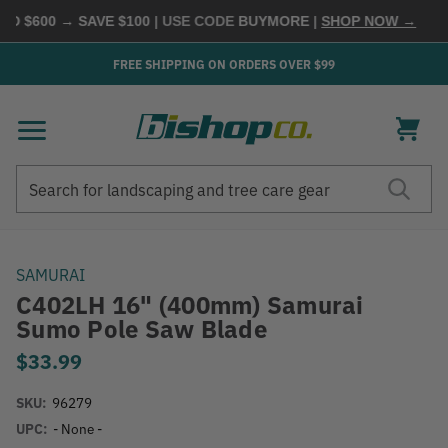
D $600 → SAVE $100
| USE CODE
BUYMORE
|
SHOP NOW →
FREE SHIPPING ON ORDERS OVER $99
Search
Search
SAMURAI
C402LH 16" (400mm) Samurai
Sumo Pole Saw Blade
$33.99
SKU:
96279
UPC:
- None -