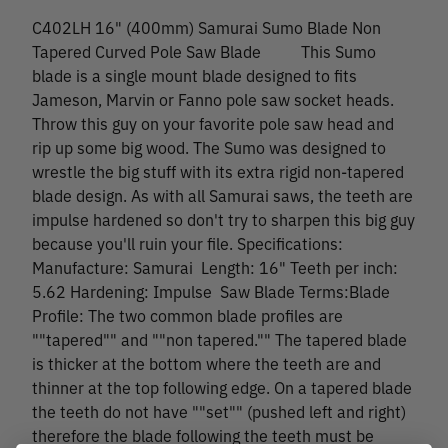
C402LH 16" (400mm) Samurai Sumo Blade Non
Tapered Curved Pole Saw Blade This Sumo
blade is a single mount blade designed to fits
Jameson, Marvin or Fanno pole saw socket heads.
Throw this guy on your favorite pole saw head and
rip up some big wood. The Sumo was designed to
wrestle the big stuff with its extra rigid non-tapered
blade design. As with all Samurai saws, the teeth are
impulse hardened so don't try to sharpen this big guy
because you'll ruin your file. Specifications:
Manufacture: Samurai Length: 16" Teeth per inch:
5.62 Hardening: Impulse Saw Blade Terms:Blade
Profile: The two common blade profiles are
""tapered"" and ""non tapered."" The tapered blade
is thicker at the bottom where the teeth are and
thinner at the top following edge. On a tapered blade
the teeth do not have ""set"" (pushed left and right)
therefore the blade following the teeth must be