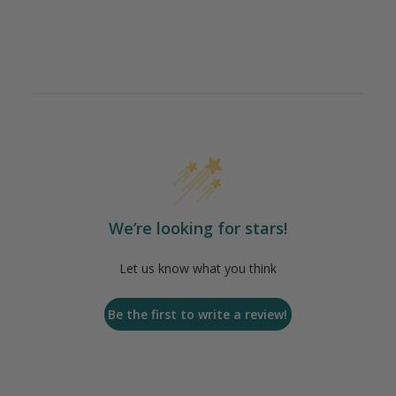
We’re looking for stars!
Let us know what you think
Be the first to write a review!