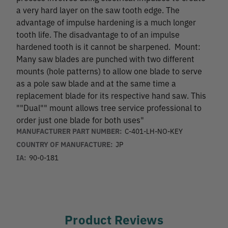
a very hard layer on the saw tooth edge. The
advantage of impulse hardening is a much longer
tooth life. The disadvantage to of an impulse
hardened tooth is it cannot be sharpened. Mount:
Many saw blades are punched with two different
mounts (hole patterns) to allow one blade to serve
as a pole saw blade and at the same time a
replacement blade for its respective hand saw. This
""Dual"" mount allows tree service professional to
order just one blade for both uses"
MANUFACTURER PART NUMBER:
C-401-LH-NO-KEY
COUNTRY OF MANUFACTURE:
JP
IA:
90-0-181
Product Reviews