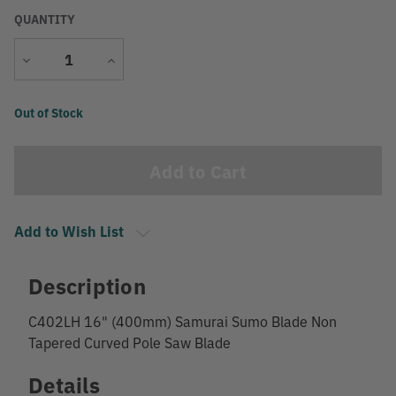
QUANTITY
Decrease
Increase
Quantity
Quantity
Current
Out of Stock
Stock:
Add to Wish List
Description
C402LH 16" (400mm) Samurai Sumo Blade Non
Tapered Curved Pole Saw Blade
Details