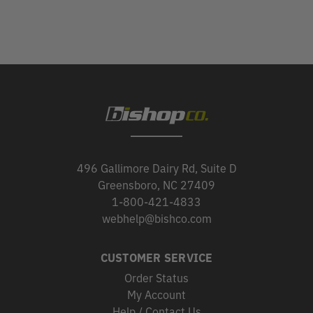
496 Gallimore Dairy Rd, Suite D
Greensboro, NC 27409
1-800-421-4833
webhelp@bishco.com
CUSTOMER SERVICE
Order Status
My Account
Help / Contact Us