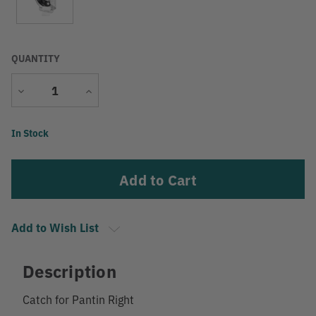
QUANTITY
Decrease
Increase
Quantity
Quantity
Current
In Stock
Stock:
Add to Wish List
Description
Catch for Pantin Right