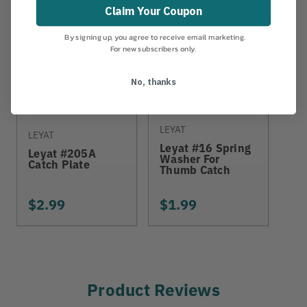
Claim Your Coupon
By signing up, you agree to receive email marketing.
For new subscribers only.
No, thanks
LEYAT
CLI
LEYAT
Leyat #16 Spring
Cl
Leyat #205A
Washer For
Cl
Catch Plate
Thumb Catch
Gr
$2.99
$1.99
$8
Product Reviews