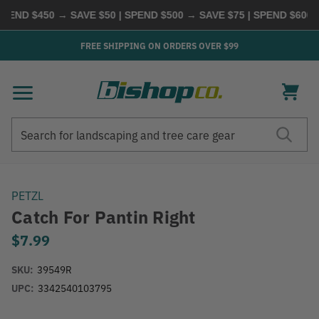
END $450 → SAVE $50 | SPEND $500 → SAVE $75 | SPEND $600 →
FREE SHIPPING ON ORDERS OVER $99
Search
Search
PETZL
Catch For Pantin Right
$7.99
SKU:
39549R
UPC:
3342540103795