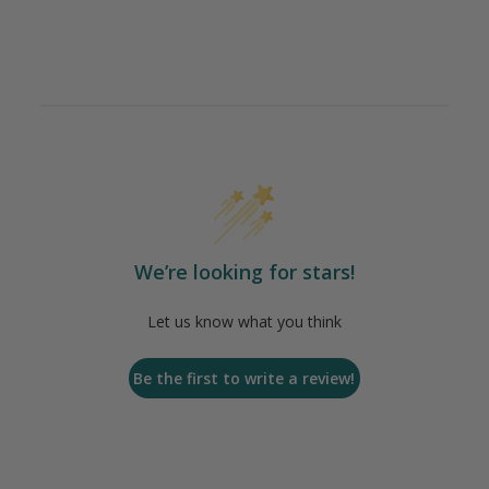
We’re looking for stars!
Let us know what you think
Be the first to write a review!