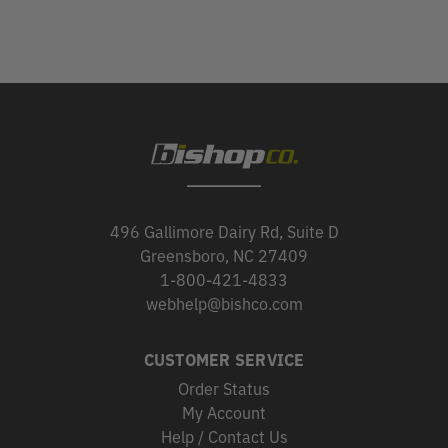
496 Gallimore Dairy Rd, Suite D
Greensboro, NC 27409
1-800-421-4833
webhelp@bishco.com
CUSTOMER SERVICE
Order Status
My Account
Help / Contact Us