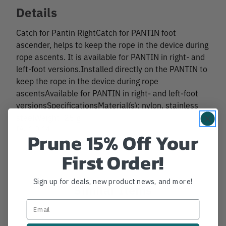
Details
Catch for Pantin RightCatch for PANTIN foot
ascender, helps to keep the rope in the device during
rope ascents. It is available for PANTIN in right- and
left-foot versions.Installed directly on the PANTIN to
keep the rope in the device during rope
ascentsAvailable for PANTIN in right- and left-foot
versionsSpecificationsMaterial(s): nylon, stainless
steelWeight: 25 g
IA:
1-0-14
Prune 15% Off Your
First Order!
Sign up for deals, new product news, and more!
Similar Items