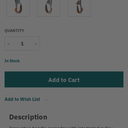
QUANTITY
Decrease
Increase
Quantity
Quantity
Current
In Stock
Stock:
Add to Wish List
Description
Innovative handle ascender with integrated pulley.