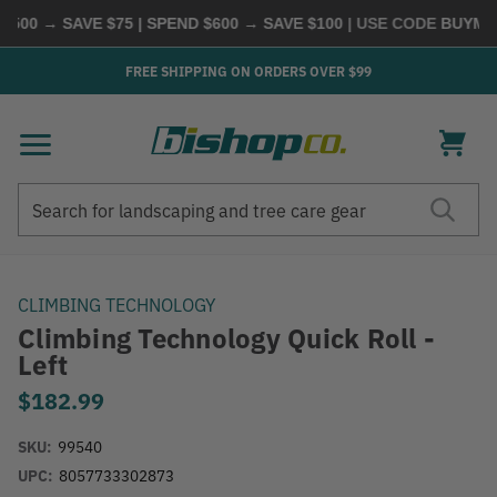
00 → SAVE $75 | SPEND $600 → SAVE $100
| USE CODE
BUYMORE
FREE SHIPPING ON ORDERS OVER $99
Search
Search
CLIMBING TECHNOLOGY
Climbing Technology Quick Roll -
Left
$182.99
SKU:
99540
UPC:
8057733302873