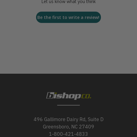
Let us know what you think
Be the first to write a review!
496 Gallimore Dairy Rd, Suite D
Greensboro, NC 27409
1-800-421-4833