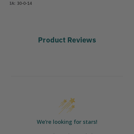
IA:
30-0-14
Product Reviews
We’re looking for stars!