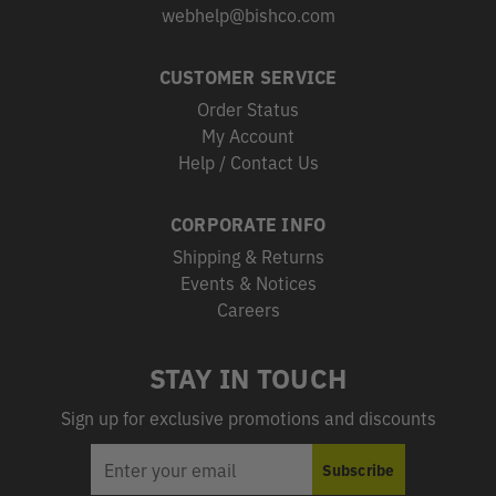
webhelp@bishco.com
CUSTOMER SERVICE
Order Status
My Account
Help / Contact Us
CORPORATE INFO
Shipping & Returns
Events & Notices
Careers
STAY IN TOUCH
Sign up for exclusive promotions and discounts
EMAIL
Subscribe
ADDRESS