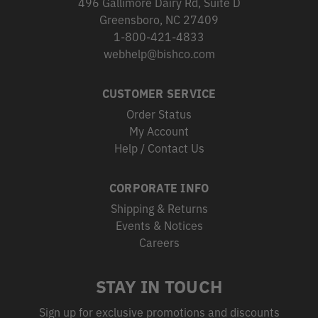
496 Gallimore Dairy Rd, Suite D
Greensboro, NC 27409
1-800-421-4833
webhelp@bishco.com
CUSTOMER SERVICE
Order Status
My Account
Help / Contact Us
CORPORATE INFO
Shipping & Returns
Events & Notices
Careers
STAY IN TOUCH
Sign up for exclusive promotions and discounts