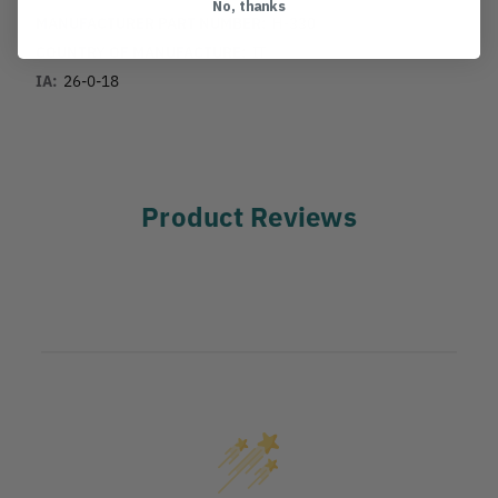
No, thanks
MANUFACTURER PART NUMBER:
H-330
COUNTRY OF MANUFACTURE:
IT
IA:
26-0-18
Product Reviews