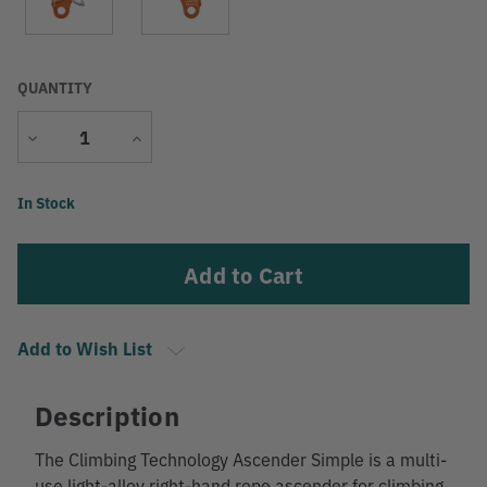
QUANTITY
Decrease
Increase
Quantity
Quantity
Current
In Stock
Stock:
Add to Wish List
Description
The Climbing Technology Ascender Simple is a multi-
use light-alloy right-hand rope ascender for climbing