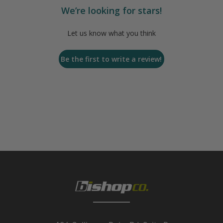
We’re looking for stars!
Let us know what you think
Be the first to write a review!