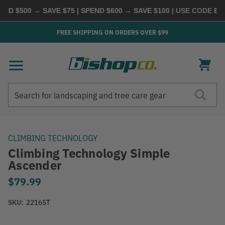
D $500 → SAVE $75 | SPEND $600 → SAVE $100
| USE CODE
BUYM
FREE SHIPPING ON ORDERS OVER $99
Search
Search
CLIMBING TECHNOLOGY
Climbing Technology Simple
Ascender
$79.99
SKU:
22165T