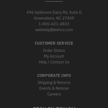
496 Gallimore Dairy Rd, Suite D
Greensboro, NC 27409
1-800-421-4833
webhelp@bishco.com
CUSTOMER SERVICE
Order Status
My Account
Help / Contact Us
CORPORATE INFO
Shipping & Returns
Events & Notices
Careers