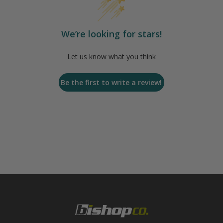
We’re looking for stars!
Let us know what you think
Be the first to write a review!