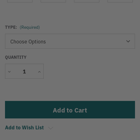
TYPE:
(Required)
QUANTITY
Decrease
Increase
Quantity
Quantity
Current
Stock:
Add to Wish List