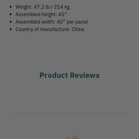
Weight: 47.2 lb / 214 kg
Assembled height: 45”
Assembled width: 40” per panel
Country of manufacture: China
Product Reviews