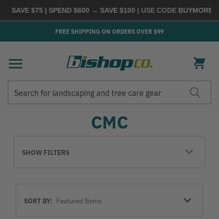
→ SAVE $75 | SPEND $600 → SAVE $100
| USE CODE
BUYMORE
|
S
FREE SHIPPING ON ORDERS OVER $99
Search
Search
CMC
SHOW FILTERS
Sort
SORT BY:
By