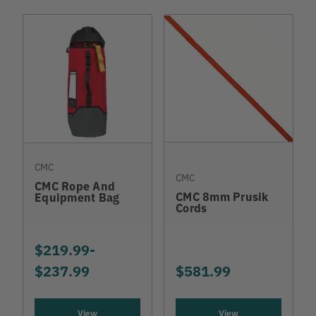
CMC
CMC
CMC Rope And
CMC 8mm Prusik
Equipment Bag
Cords
$219.99
-
TO
$237.99
$581.99
View
View