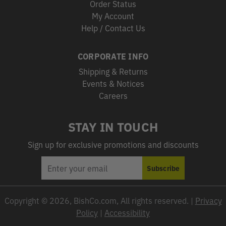
Order Status
My Account
Help / Contact Us
CORPORATE INFO
Shipping & Returns
Events & Notices
Careers
STAY IN TOUCH
Sign up for exclusive promotions and discounts
EMAIL
Subscribe
ADDRESS
Copyright © 2026, BishCo.com, All rights reserved. |
Privacy
Policy
|
Accessibility