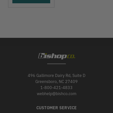
496 Gallimore Dairy Rd, Suite D
Greensboro, NC 27409
1-800-421-4833
webhelp@bishco.com
CUSTOMER SERVICE