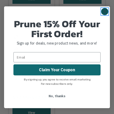
Prune 15% Off Your
First Order!
Sign up for deals, new product news, and more!
CMC
Claim Your Coupon
CMC Rescue
Canvas Rope Pad
By signing up, you agree to receive email marketing.
For new subscribers only.
$73.99
-
TO
$93.99
No, thanks
View