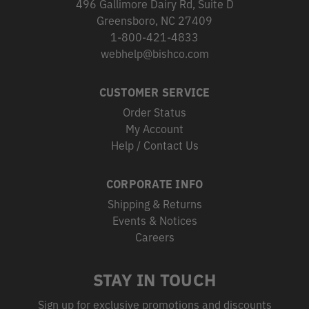
496 Gallimore Dairy Rd, Suite D
Greensboro, NC 27409
1-800-421-4833
webhelp@bishco.com
CUSTOMER SERVICE
Order Status
My Account
Help / Contact Us
CORPORATE INFO
Shipping & Returns
Events & Notices
Careers
STAY IN TOUCH
Sign up for exclusive promotions and discounts