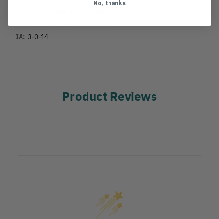
No, thanks
MANUFACTURER PART NUMBER:
RP123
COUNTRY OF MANUFACTURE:
US
IA:
3-0-14
Product Reviews