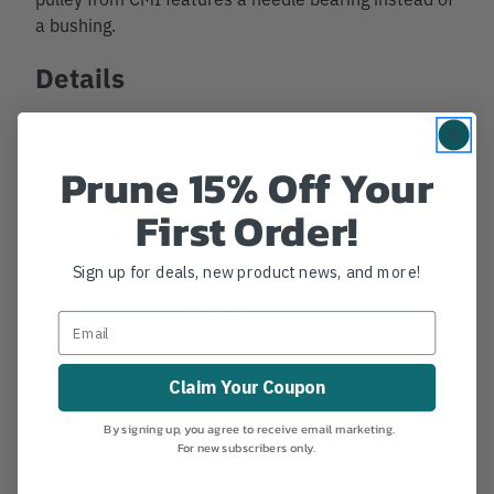
a bushing.
Details
Stainless Steel sideplates
4" Aluminum sheave
Prune 15% Off Your
Bearing
Stainless Steel axle
First Order!
Sign up for deals, new product news, and more!
Rope
MBS
Size
Weight
Capacity
20000
8" x
Claim Your Coupon
5/8"
2.2 lbs.
lbs.
4.75"
By signing up, you agree to receive email marketing.
For new subscribers only.