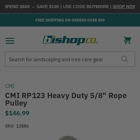
 SPEND $600 → SAVE $100
| USE CODE
BUYMORE
|
SHOP NOW →
FREE SHIPPING ON ORDERS OVER $99
Search
Search
CMI
CMI RP123 Heavy Duty 5/8" Rope
Pulley
$146.99
SKU:
12886