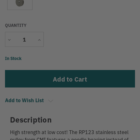
QUANTITY
Decrease
Increase
Quantity
Quantity
Current
In Stock
Stock:
Add to Wish List
Description
High strength at low cost! The RP123 stainless steel
pulley from CMI features a needle bearing instead of