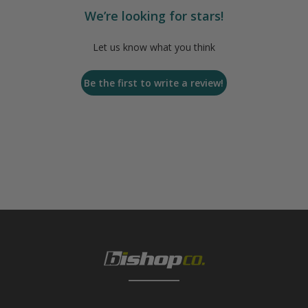
We’re looking for stars!
Let us know what you think
Be the first to write a review!