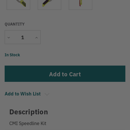
QUANTITY
Decrease
Increase
Quantity
Quantity
Current
In Stock
Stock:
Add to Wish List
Description
CMI Speedline Kit