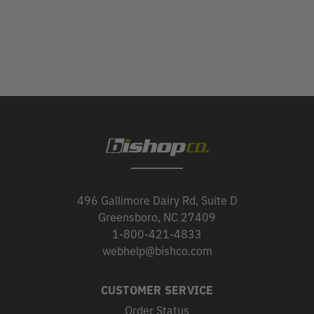
496 Gallimore Dairy Rd, Suite D
Greensboro, NC 27409
1-800-421-4833
webhelp@bishco.com
CUSTOMER SERVICE
Order Status