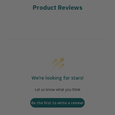
Product Reviews
We’re looking for stars!
Let us know what you think
Be the first to write a review!