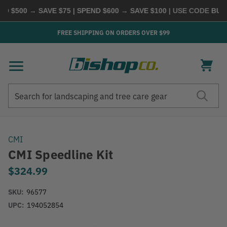
 $500 → SAVE $75 | SPEND $600 → SAVE $100
| USE CODE
BUYM
FREE SHIPPING ON ORDERS OVER $99
Search
Search
CMI
CMI Speedline Kit
$324.99
SKU:
96577
UPC:
194052854