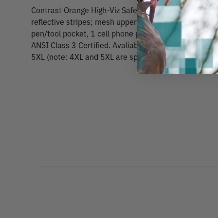
Contrast Orange High-Viz Safety Vest CLass 3 Zipper 
reflective stripes; mesh upper body and solid lower b
pen/tool pocket, 1 cell phone pocket, and 2 lower fl
ANSI Class 3 Certified. Avaliable in the following size
5XL (note: 4XL and 5XL are special order).