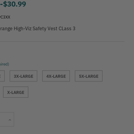
9
-
to
$30.99
9C3XX
range High-Viz Safety Vest CLass 3
ired)
E
3X-LARGE
4X-LARGE
5X-LARGE
X-LARGE
Current
Increase
Stock:
Quantity