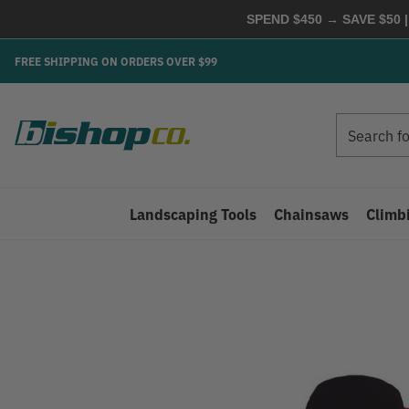
SPEND $450 → SAVE $50 |
FREE SHIPPING ON ORDERS OVER $99
Search
Search
Landscaping Tools
Chainsaws
Climb