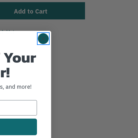
sh List
 Your
r!
ws, and more!