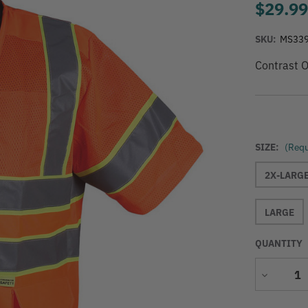
$29.9
SKU:
MS33
Contrast O
SIZE:
(Requ
2X-LARG
LARGE
QUANTITY
Decrease
Quantity