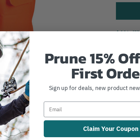
Add to Wi
Prune 15% Off
First Orde
Sign up for deals, new product ne
Claim Your Coupon