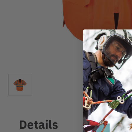
Details