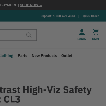
E
BUYMORE
|
SHOP NOW →
Support: 1-800-421-4833
Quick Order
LOGIN
CART
Clothing
Parts
New Products
Outlet
trast High-Viz Safety
t CL3