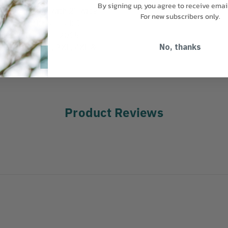
By signing up, you agree to receive emai
front closure with 2” wide
For new subscribers only.
ody. 4 pockets total: 1
ap pockets. 107 - 2015
s: M, L, XL, 2XL, 3XL, 4XL &
No, thanks
Product Reviews