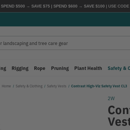
 SPEND $500 → SAVE $75 | SPEND $600 → SAVE $100
| USE COD
ing
Rigging
Rope
Pruning
Plant Health
Safety & 
Home
Safety & Clothing
Safety Vests
Contrast High-Viz Safety Vest CL3
2W
Con
Ves