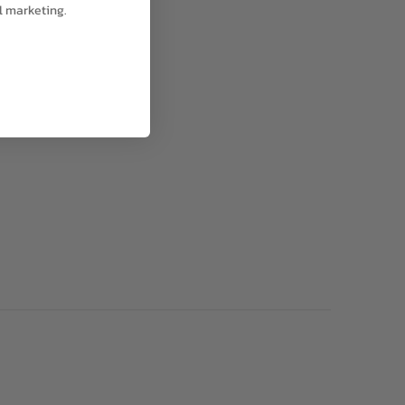
l marketing.