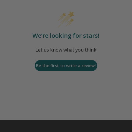
We’re looking for stars!
Let us know what you think
Be the first to write a review!