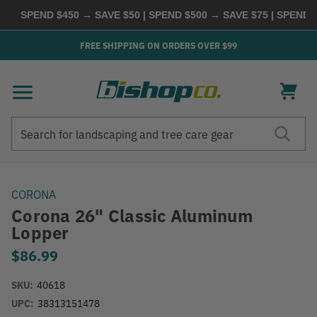
SPEND $450 → SAVE $50 | SPEND $500 → SAVE $75 | SPEND $6
FREE SHIPPING ON ORDERS OVER $99
Search
Search
CORONA
Corona 26" Classic Aluminum
Lopper
$86.99
SKU:
40618
UPC:
38313151478