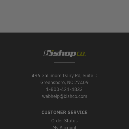
496 Gallimore Dairy Rd, Suite D
Greensboro, NC 27409
1-800-421-4833
webhelp@bishco.com
CUSTOMER SERVICE
Order Status
My Account