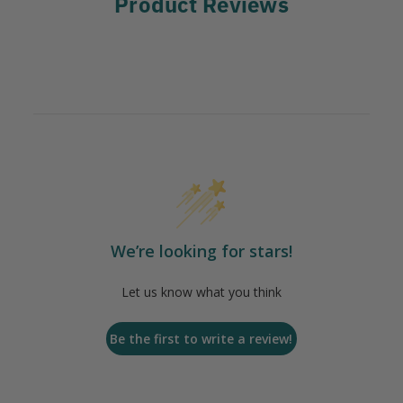
Product Reviews
We’re looking for stars!
Let us know what you think
Be the first to write a review!