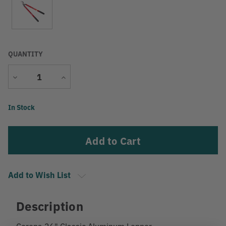
QUANTITY
Decrease
Increase
Quantity
Quantity
Current
In Stock
Stock:
Add to Wish List
Description
Corona 26" Classic Aluminum Lopper