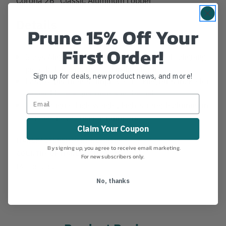
Details
Prune 15% Off Your
First Order!
Stays Aligned: A precision-machined, self-aligning
pivot bolt keeps the tool in-line for life
Sign up for deals, new product news, and more!
Easy Adjustments: improved locking nuts make for
easier blade adjustments in the field
Less Fatigue: Lightweight, high-strength aluminum
handles have cushion bumpers
Claim Your Coupon
MANUFACTURER PART NUMBER:
AL15147
By signing up, you agree to receive email marketing.
COUNTRY OF MANUFACTURE:
MX
For new subscribers only.
IA:
18-0-30
No, thanks