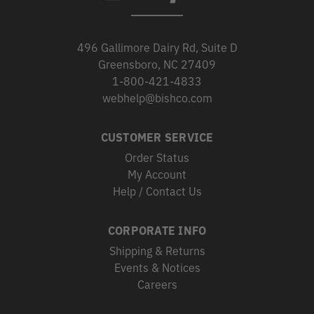
496 Gallimore Dairy Rd, Suite D
Greensboro, NC 27409
1-800-421-4833
webhelp@bishco.com
CUSTOMER SERVICE
Order Status
My Account
Help / Contact Us
CORPORATE INFO
Shipping & Returns
Events & Notices
Careers