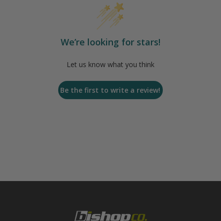
We’re looking for stars!
Let us know what you think
Be the first to write a review!