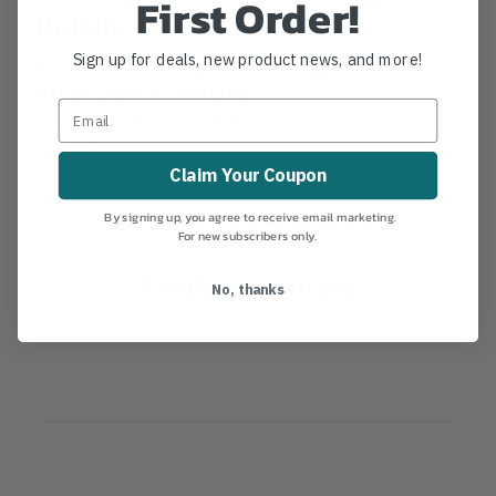
First Order!
Details
Sign up for deals, new product news, and more!
Replacement Spring Pin Corona Lopper
MANUFACTURER PART NUMBER:
6880-17
COUNTRY OF MANUFACTURE:
US
IA:
13-0-30
Claim Your Coupon
By signing up, you agree to receive email marketing.
For new subscribers only.
Product Reviews
No, thanks