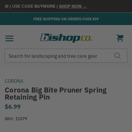
100
| USE CODE
BUYMORE
|
SHOP NOW →
FREE SHIPPING ON ORDERS OVER $99
Search
Search
CORONA
Corona Big Bite Pruner Spring
Retaining Pin
$6.99
SKU:
15379