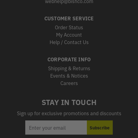
webhelp@bishco.com
CUSTOMER SERVICE
Order Status
My Account
Help / Contact Us
CORPORATE INFO
Shipping & Returns
Events & Notices
Careers
STAY IN TOUCH
Sign up for exclusive promotions and discounts
EMAIL
Subscribe
ADDRESS