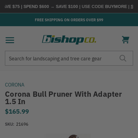
VE $75 | SPEND $600 → SAVE $100
| USE CODE
BUYMORE
|
SHOP
FREE SHIPPING ON ORDERS OVER $99
Search
Search
CORONA
Corona Bull Pruner With Adapter
1.5 In
$165.99
SKU:
21696