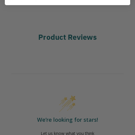
Product Reviews
We’re looking for stars!
Let us know what you think