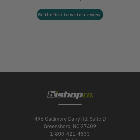
Be the first to write a review!
496 Gallimore Dairy Rd, Suite D
Greensboro, NC 27409
1-800-421-4833