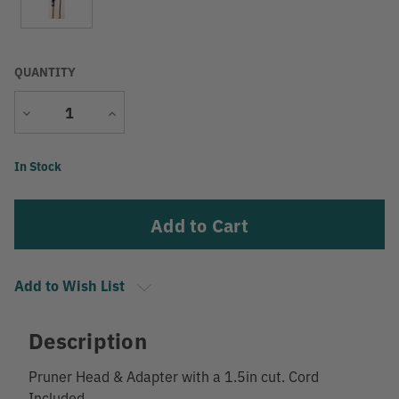
QUANTITY
Decrease
Increase
Quantity
Quantity
Current
In Stock
Stock:
Add to Wish List
Description
Pruner Head & Adapter with a 1.5in cut. Cord
Included.