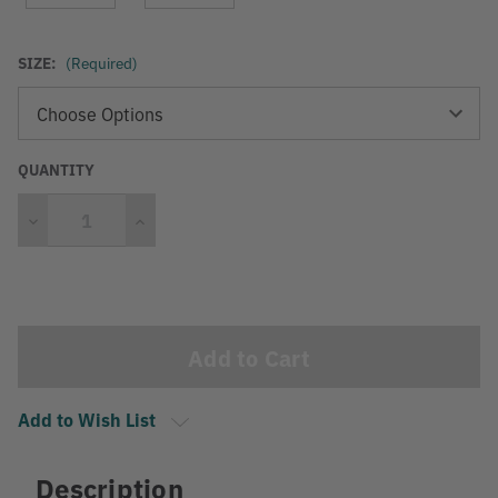
SIZE:
(Required)
QUANTITY
Decrease
Increase
Quantity
Quantity
Current
Stock:
Add to Wish List
Description