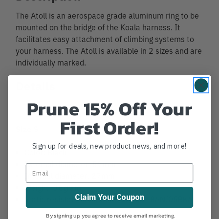
The Atoll is an aerospace grade aluminum ring to be
mounted on the bridge of the Koala harness. It
facilitates easy attachment of climbing systems to
your harness. The Atoll is available in 2 sizes and are
individually marked.
Details
Prune 15% Off Your
First Order!
Size S
Sign up for deals, new product news, and more!
Color: Black
External diameter: 51mm
Internal diameter: 27mm
Weight: 36gram
Claim Your Coupon
Static resistance: 25kN Reference: RANI05BKA
By signing up, you agree to receive email marketing.