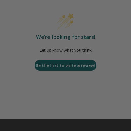
We’re looking for stars!
Let us know what you think
Be the first to write a review!