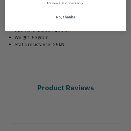
Size L
For new subscribers only.
Color: Flash Lemon
No, thanks
External diameter: 70mm
Internal diameter: 45mm
Weight: 53gram
Static resistance: 25kN
Product Reviews