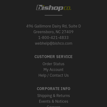
496 Gallimore Dairy Rd, Suite D
Greensboro, NC 27409
1-800-421-4833
webhelp@bishco.com
CUSTOMER SERVICE
Order Status
My Account
Help / Contact Us
CORPORATE INFO
Shipping & Returns
Events & Notices
Careers