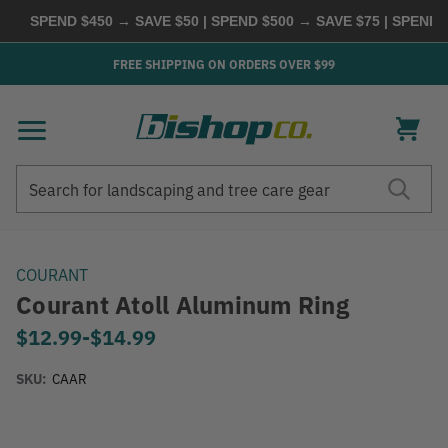
SPEND $450 → SAVE $50 | SPEND $500 → SAVE $75 | SPEND $6
FREE SHIPPING ON ORDERS OVER $99
Search
Search
COURANT
Courant Atoll Aluminum Ring
$12.99
-
to
$14.99
SKU:
CAAR