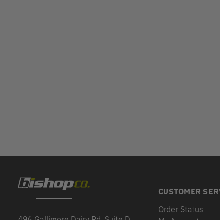
CUSTOMER SER
Order Status
496 Gallimore Dairy Rd, Suite D