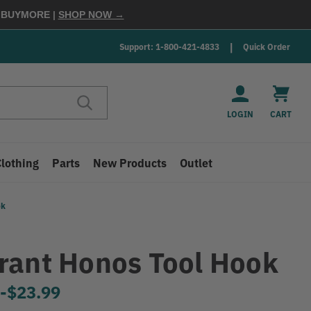
E
BUYMORE
|
SHOP NOW →
Support: 1-800-421-4833
Quick Order
LOGIN
CART
Clothing
Parts
New Products
Outlet
ok
rant Honos Tool Hook
9
-
to
$23.99