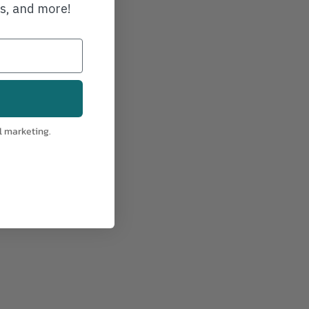
ws, and more!
l marketing.