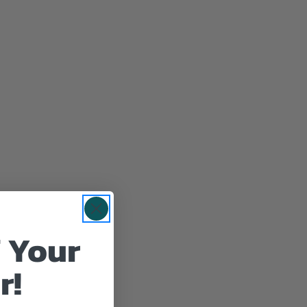
 Your
r!