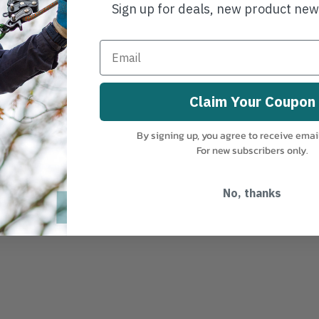
Sign up for deals, new product ne
Claim Your Coupon
By signing up, you agree to receive emai
For new subscribers only.
No, thanks