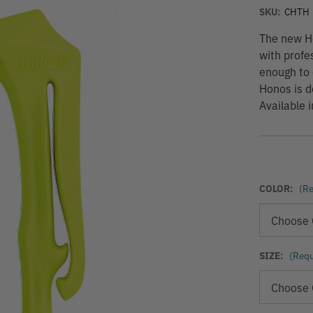
SKU:
CHTH
The new Ho
with profes
enough to 
Honos is d
Available i
COLOR:
(Re
SIZE:
(Requ