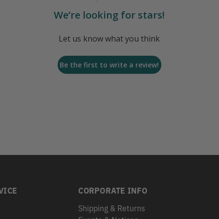
We’re looking for stars!
Let us know what you think
Be the first to write a review!
VICE
CORPORATE INFO
Shipping & Returns