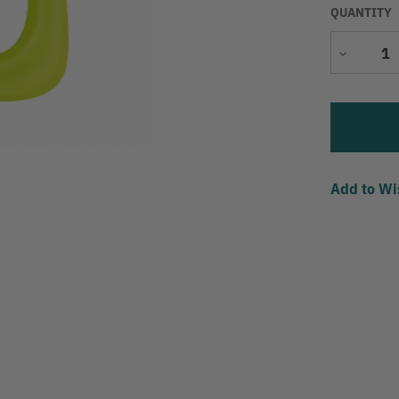
QUANTITY
Decrease
Quantity
Add to Wi