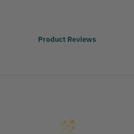
Product Reviews