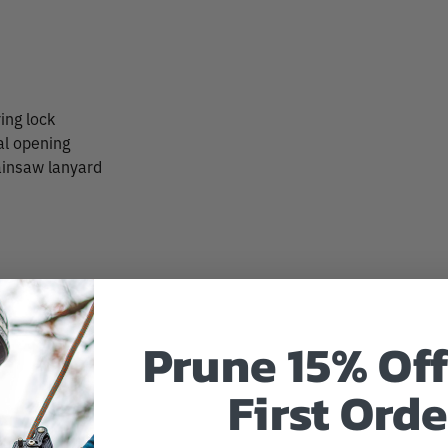
ing lock
al opening
ainsaw lanyard
Prune 15% Off
First Orde