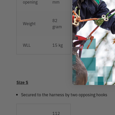
opening
mm
82
Weight
gram
WLL
15 kg
Size S
Secured to the harness by two opposing hooks
112