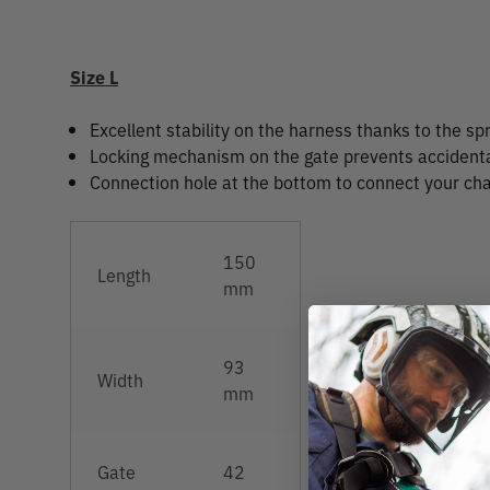
Size L
Excellent stability on the harness thanks to the spr
Locking mechanism on the gate prevents accident
Connection hole at the bottom to connect your ch
150
Length
mm
93
Width
mm
Gate
42