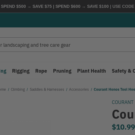
 SPEND $500 → SAVE $75 | SPEND $600 → SAVE $100
| USE COD
ing
Rigging
Rope
Pruning
Plant Health
Safety & 
ome
Climbing
Saddles & Harnesses
Accessories
Courant Honos Tool Ho
COURANT
Cou
$10.9