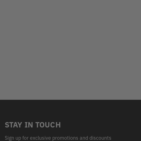
STAY IN TOUCH
Sign up for exclusive promotions and discounts