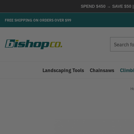
SPEND $450 → SAVE $50 |
FREE SHIPPING ON ORDERS OVER $99
Search
Search
Landscaping Tools
Chainsaws
Climb
H