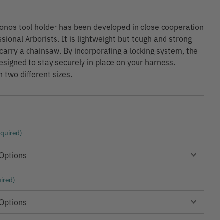
nos tool holder has been developed in close cooperation
sional Arborists. It is lightweight but tough and strong
carry a chainsaw. By incorporating a locking system, the
esigned to stay securely in place on your harness.
n two different sizes.
quired)
ired)