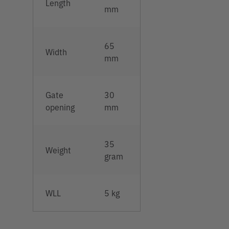
Length
mm
65
Width
mm
Gate
30
opening
mm
35
Weight
gram
WLL
5 kg