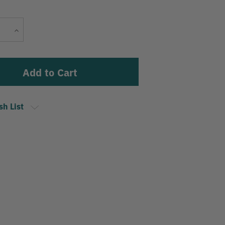
Current
Increase
Stock:
Quantity
sh List