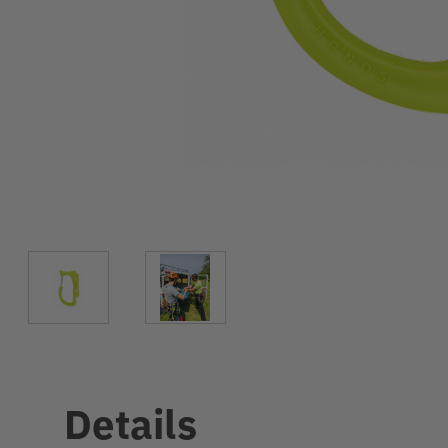
Details